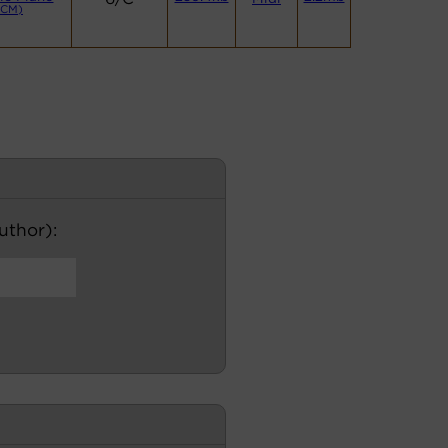
(CM)
author):