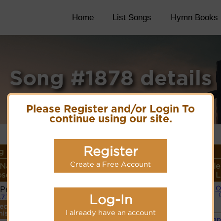
Home
List Songs
Hymn Books
Song #1878 details
Please Register and/or Login To
continue using our site.
Register
 Details
Create a Free Account
 Name or
Lyrics/PDF Score/Site
More
Style
ser/Meter
Links
detail
L
 Prisca
O
Lyrics
Log-In
.7.7.7
ecordings
PDF Score
I already have an account
his tune.
Cyberhymnal
Simp