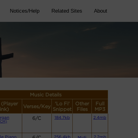
Notices/Help
Related Sites
About
Music Details
 (Player
'Lo Fi'
Other
Full
Verses/Key
ink)
Snippet
Files
MP3
rgan
6/C
184.7kb
2.4mb
(CM)
le Piano
6/C
256.4kb
2.2mb
Midi