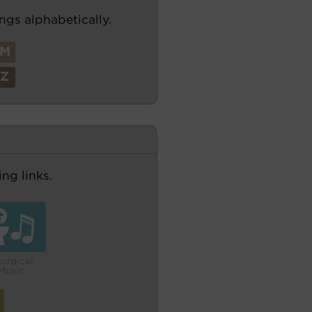
ngs alphabetically.
M
Z
ng links.
turgical
Music