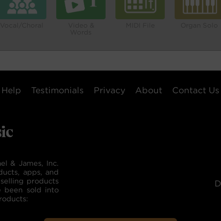
Vocal/Choral
Video &
MIDI File
Organ Solo
Words
Help
Testimonials
Privacy
About
Contact Us
el & James, Inc.
ducts, apps, and
selling products
D
e been sold into
roducts: