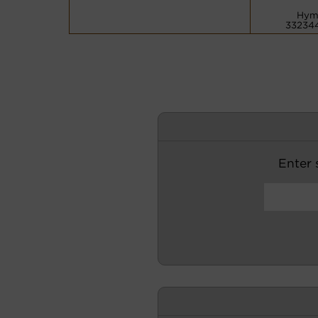
Hym
33234
Enter s