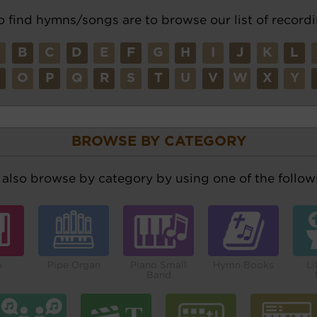
o find hymns/songs are to browse our list of recordi
A
B
C
D
E
F
G
H
I
J
K
L
N
O
P
Q
R
S
T
U
V
W
X
Y
BROWSE BY CATEGORY
also browse by category by using one of the followi
o
Pipe Organ
Piano Small
Hymn Books
Li
Band