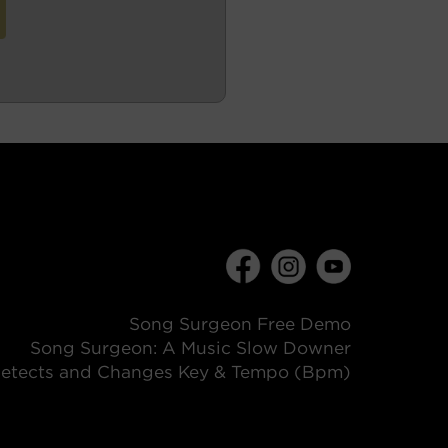
Song Surgeon Free Demo
Song Surgeon: A Music Slow Downer
etects and Changes Key & Tempo (Bpm)