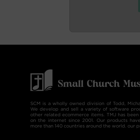
SCM is a wholly owned division of Todd, Micha
We develop and sell a variety of software pro
other related ecommerce items. TMJ has been 
on the internet since 2001. Our products hav
more than 140 countries around the world. our p