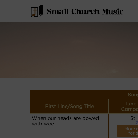
Song
Tune
First Line/Song Title
Compo
When our heads are bowed
St.
with woe
7
More r
for t