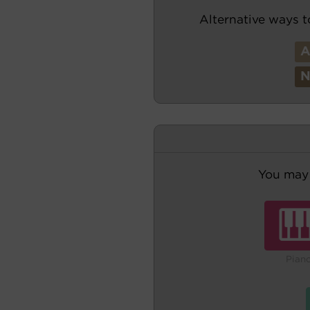
Alternative ways t
You may 
Pian