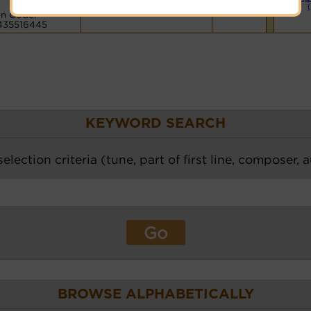
Hymnary.org
n Code:
435516445
KEYWORD SEARCH
election criteria (tune, part of first line, composer, 
BROWSE ALPHABETICALLY