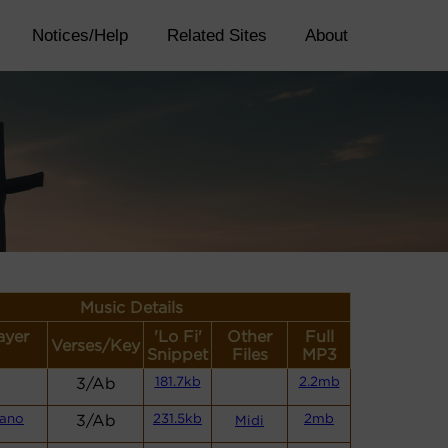
Notices/Help
Related Sites
About
Music Details
ayer
'Lo Fi'
Other
Full
Verses/Key
Snippet
Files
MP3
3/Ab
181.7kb
2.2mb
iano
3/Ab
231.5kb
2mb
Midi