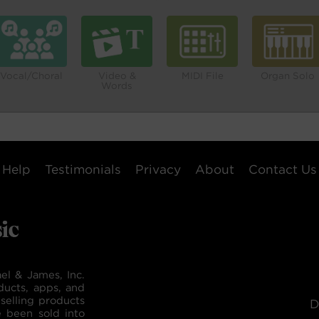
Vocal/Choral
Video &
MIDI File
Organ Solo
Words
Help
Testimonials
Privacy
About
Contact Us
el & James, Inc.
ducts, apps, and
selling products
D
e been sold into