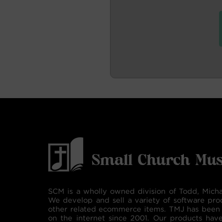
SCM is a wholly owned division of Todd, Micha
We develop and sell a variety of software pro
other related ecommerce items. TMJ has been 
on the internet since 2001. Our products hav