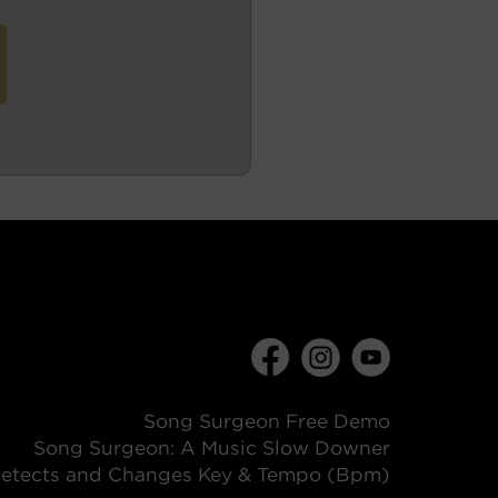
Song Surgeon Free Demo
Song Surgeon: A Music Slow Downer
etects and Changes Key & Tempo (Bpm)