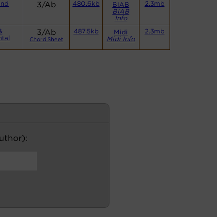
and
3/Ab
480.6kb
2.3mb
BIAB
BIAB
Info
&
3/Ab
487.5kb
2.3mb
Midi
ntal
Midi Info
Chord Sheet
author):