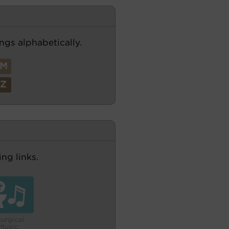
ngs alphabetically.
M
Z
ng links.
turgical
Music