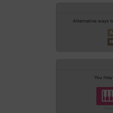
Alternative ways t
You may 
Pian