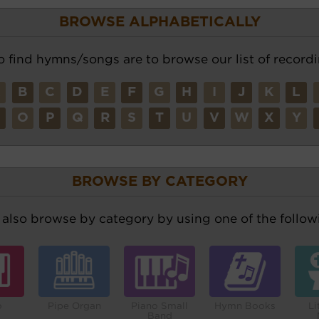
BROWSE ALPHABETICALLY
o find hymns/songs are to browse our list of recordi
A
B
C
D
E
F
G
H
I
J
K
L
N
O
P
Q
R
S
T
U
V
W
X
Y
BROWSE BY CATEGORY
also browse by category by using one of the followi
o
Pipe Organ
Piano Small
Hymn Books
Li
Band