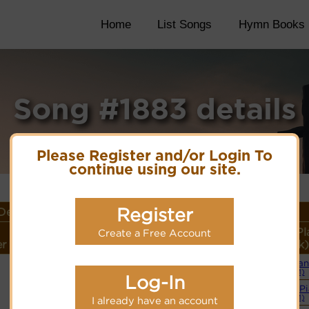
Home
List Songs
Hymn Books
Song #1883 details
Please Register and/or Login To
continue using our site.
Register
etails
Lyrics/PDF Score/Site
More
Style (Pl
Create a Free Account
r
Links
detail
Link)
Organ
Lyrics
(CM)
Log-In
Simple P
PDF Score
(CM)
I already have an account
Cyberhymnal