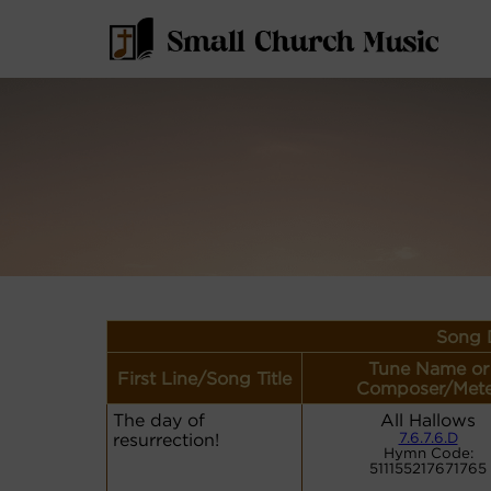
Song D
Tune Name or
First Line/Song Title
Composer/Mete
The day of
All Hallows
resurrection!
7.6.7.6.D
Hymn Code:
511155217671765