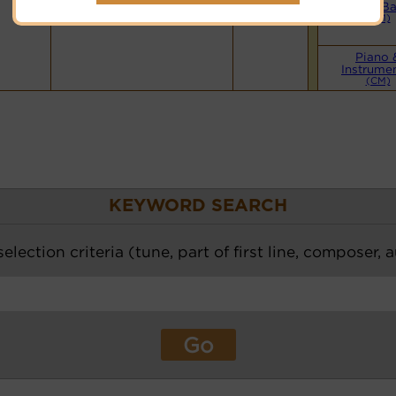
Hymnary.org
Small B
(CM)
Piano 
Instrume
(CM)
KEYWORD SEARCH
election criteria (tune, part of first line, composer, 