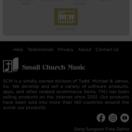
Music
Words
Organ Solo
Help
Testimonials
Privacy
About
Contact Us
SCM is a wholly owned division of Todd, Michael & James,
Inc. We develop and sell a variety of software products,
apps, and other related ecommerce items. TMJ has been
selling products on the internet since 2001. Our products
have been sold into more than 140 countries around the
world. our products:
Song Surgeon Free Demo