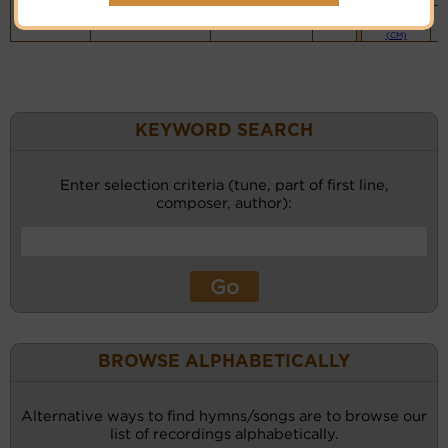
Piano &
Instrumental
(CM)
KEYWORD SEARCH
Enter selection criteria (tune, part of first line,
composer, author):
BROWSE ALPHABETICALLY
Alternative ways to find hymns/songs are to browse our
list of recordings alphabetically.