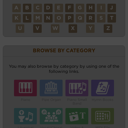
A
B
C
D
E
F
G
H
I
J
K
L
M
N
O
P
Q
R
S
T
U
V
W
X
Y
Z
BROWSE BY CATEGORY
You may also browse by category by using one of the
following links.
Piano
Pipe Organ
Piano Small
Hymn Books
Band
Liturgical
Vocal/Choral
Video &
MIDI File