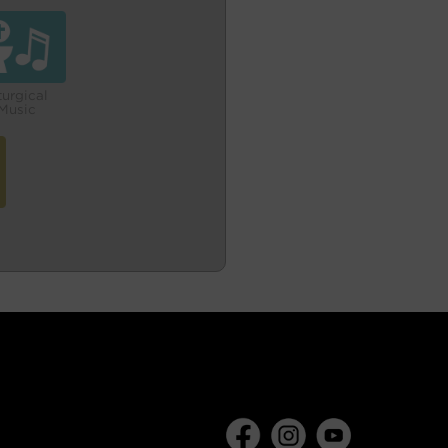
turgical
Music