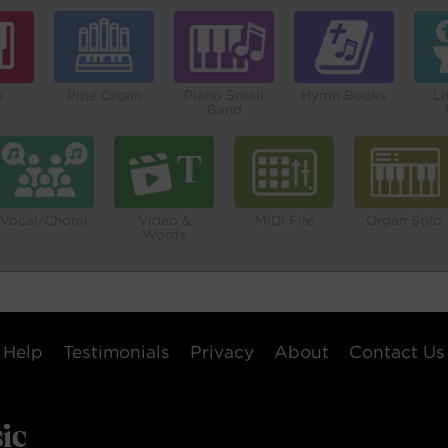
o
Pipe Organ
Piano Small
Hymn Books
Li
Band
Vocal/Choral
Video &
MIDI File
Organ Solo
Words
Help
Testimonials
Privacy
About
Contact Us