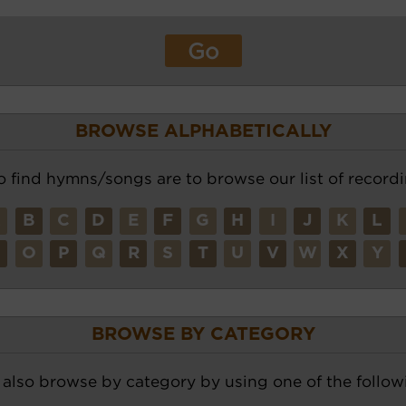
BROWSE ALPHABETICALLY
o find hymns/songs are to browse our list of recordi
A
B
C
D
E
F
G
H
I
J
K
L
N
O
P
Q
R
S
T
U
V
W
X
Y
BROWSE BY CATEGORY
also browse by category by using one of the followi