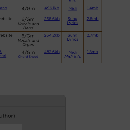
Info
iano
4/Gm
496.1kb
1.4mb
Midi
website
6/Gm
265.6kb
Sung
2.5mb
Lyrics
Vocals and
Band
website
6/Gm
264.2kb
Sung
2.7mb
Lyrics
Vocals and
Organ
&
4/Gm
483.6kb
1.8mb
Midi
ntal
Midi Info
Chord Sheet
author):