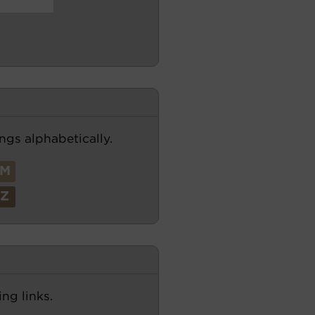
ngs alphabetically.
M
Z
ng links.