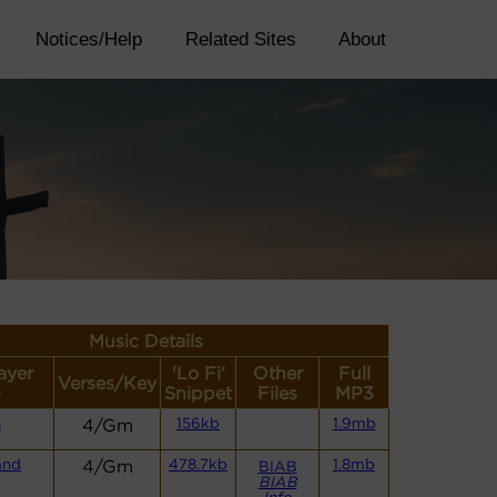
Notices/Help
Related Sites
About
Music Details
ayer
'Lo Fi'
Other
Full
Verses/Key
)
Snippet
Files
MP3
n
4/Gm
156kb
1.9mb
and
4/Gm
478.7kb
1.8mb
BIAB
BIAB