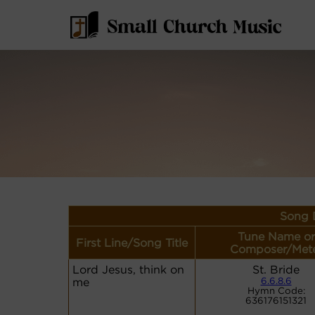
Song D
Tune Name or
First Line/Song Title
Composer/Met
Lord Jesus, think on
St. Bride
me
6.6.8.6
Hymn Code:
636176151321