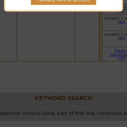
Hymnary.org
Simple P
(CM)
Vocalist`s 
(BH)
Vocalist`s 
(BH)
Piano 
Instrume
(CM)
KEYWORD SEARCH
election criteria (tune, part of first line, composer, 