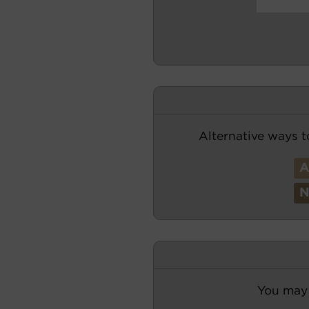
Alternative ways t
You may 