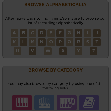
BROWSE ALPHABETICALLY
Alternative ways to find hymns/songs are to browse our
list of recordings alphabetically.
A
B
C
D
E
F
G
H
I
J
K
L
M
N
O
P
Q
R
S
T
U
V
W
X
Y
Z
BROWSE BY CATEGORY
You may also browse by category by using one of the
following links.