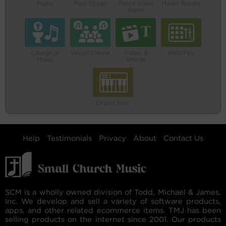
Piano
Pipe Organ
Piano Small
Hymn Books
Band
Liturgical
Vocal/Choral
Video &
MIDI File
Music
Words
Organ Solo
Help
Testimonials
Privacy
About
Contact Us
SCM is a wholly owned division of Todd, Michael & James,
Inc. We develop and sell a variety of software products,
apps, and other related ecommerce items. TMJ has been
selling products on the internet since 2001. Our products