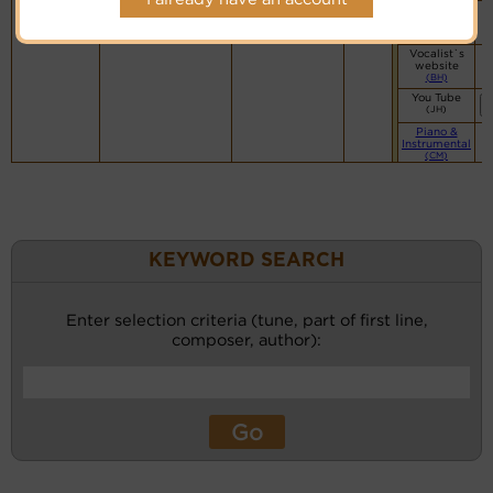
Vocalist`s
website
(BH)
Vocalist`s
website
(BH)
You Tube
(JH)
Piano &
Instrumental
(CM)
KEYWORD SEARCH
Enter selection criteria (tune, part of first line,
composer, author):