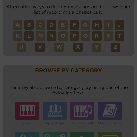
Alternative ways to find hymns/songs are to browse our
list of recordings alphabetically.
A
B
C
D
E
F
G
H
I
J
K
L
M
N
O
P
Q
R
S
T
U
V
W
X
Y
Z
BROWSE BY CATEGORY
You may also browse by category by using one of the
following links.
Piano
Pipe Organ
Piano Small
Hymn Books
Band