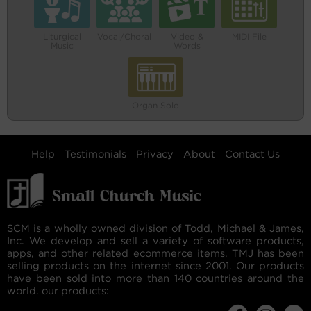
Liturgical
Vocal/Choral
Video &
MIDI File
Music
Words
Organ Solo
Help
Testimonials
Privacy
About
Contact Us
SCM is a wholly owned division of Todd, Michael & James,
Inc. We develop and sell a variety of software products,
apps, and other related ecommerce items. TMJ has been
selling products on the internet since 2001. Our products
have been sold into more than 140 countries around the
world. our products: