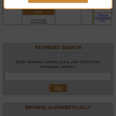
More
Small Band
Rainay ao an-
(CM)
recordings
danitra o
for this
tune.
Piano &
Instrumental
Hymn Code:
(CM)
13454323332
KEYWORD SEARCH
Enter selection criteria (tune, part of first line,
composer, author):
BROWSE ALPHABETICALLY