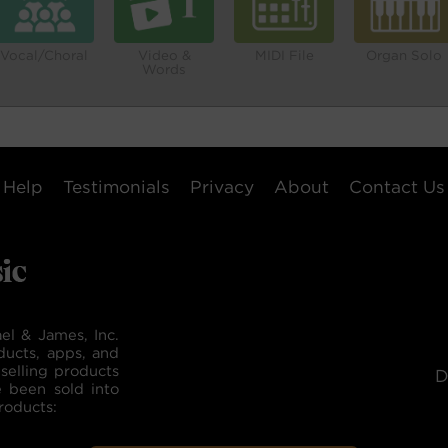
Vocal/Choral
Video &
MIDI File
Organ Solo
Words
Help
Testimonials
Privacy
About
Contact Us
el & James, Inc.
ducts, apps, and
selling products
D
e been sold into
roducts: