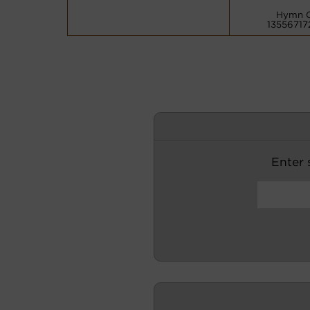
Hymn 
13556717
Enter s