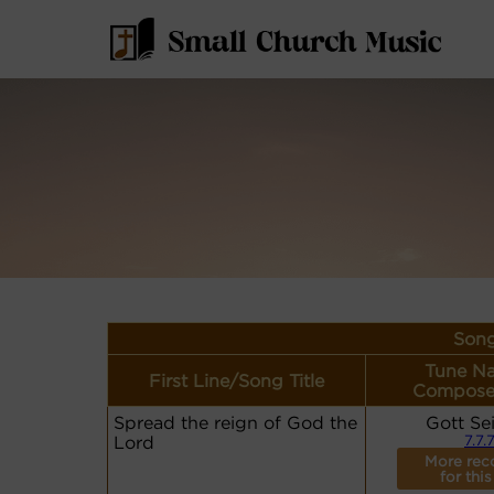
Song
Tune N
First Line/Song Title
Compose
Spread the reign of God the
Gott Se
Lord
7.7.
More rec
for this