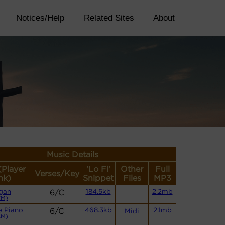
Notices/Help
Related Sites
About
Music Details
(Player
'Lo Fi'
Other
Full
Verses/Key
nk)
Snippet
Files
MP3
gan
6/C
184.5kb
2.2mb
CM)
e Piano
6/C
468.3kb
2.1mb
Midi
CM)