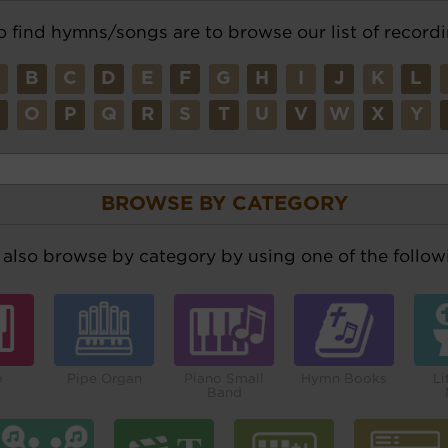
o find hymns/songs are to browse our list of recordi
A
B
C
D
E
F
G
H
I
J
K
L
N
O
P
Q
R
S
T
U
V
W
X
Y
BROWSE BY CATEGORY
also browse by category by using one of the followi
o
Pipe Organ
Piano Small
Hymn Books
Li
Band