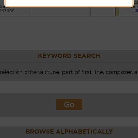
Voca
Code:
web
257665
(
KEYWORD SEARCH
election criteria (tune, part of first line, composer, 
BROWSE ALPHABETICALLY