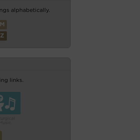
ngs alphabetically.
M
Z
ng links.
turgical
Music