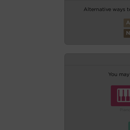
Alternative ways t
You may 
Pian