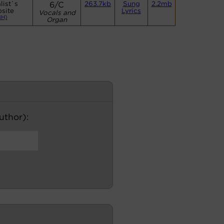
list`s
6/C
263.7kb
Sung
2.2mb
site
Lyrics
Vocals and
BH)
Organ
author):