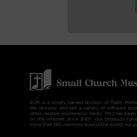
SCM is a wholly owned division of Todd, Micha
We develop and sell a variety of software pro
other related ecommerce items. TMJ has been 
on the internet since 2001. Our products hav
more than 140 countries around the world. our p