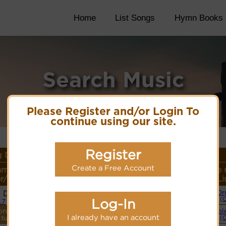
Home
List Songs
Hymn Books
Search Music
Please Register and/or Login To
continue using our site.
Register
 Details
Create a Free Account
ame or
Lyrics/PDF Score/Site
More
Style 
r/Meter
Links
detail
Li
i Dank
Or
Lyrics
(
Log-In
7.7
ordings
Simpl
PDF Score
I already have an account
 tune.
(
Hymnary.org