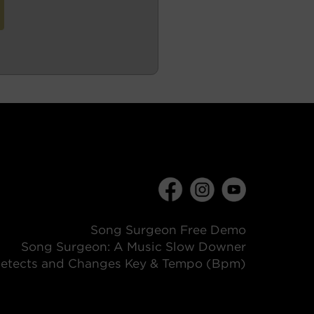
Song Surgeon Free Demo
Song Surgeon: A Music Slow Downer
etects and Changes Key & Tempo (Bpm)