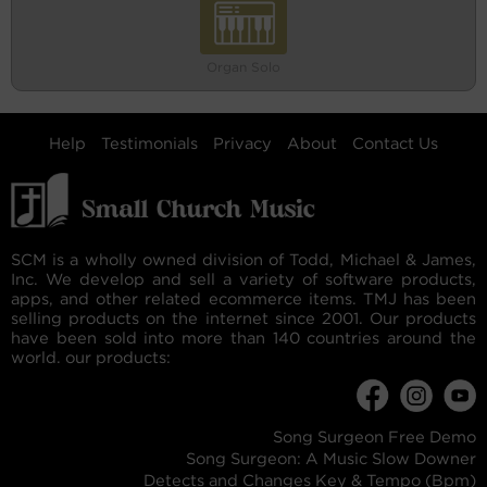
Organ Solo
Help
Testimonials
Privacy
About
Contact Us
SCM is a wholly owned division of Todd, Michael & James,
Inc. We develop and sell a variety of software products,
apps, and other related ecommerce items. TMJ has been
selling products on the internet since 2001. Our products
have been sold into more than 140 countries around the
world. our products:
Song Surgeon Free Demo
Song Surgeon: A Music Slow Downer
Detects and Changes Key & Tempo (Bpm)