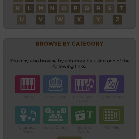
K
L
M
N
O
P
Q
R
S
T
U
V
W
X
Y
Z
BROWSE BY CATEGORY
You may also browse by category by using one of the
following links.
Piano
Pipe Organ
Piano Small
Hymn Books
Band
Liturgical
Vocal/Choral
Video &
MIDI File
Music
Words