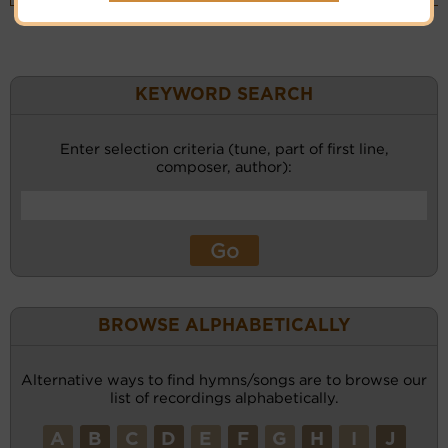
KEYWORD SEARCH
Enter selection criteria (tune, part of first line,
composer, author):
BROWSE ALPHABETICALLY
Alternative ways to find hymns/songs are to browse our
list of recordings alphabetically.
A
B
C
D
E
F
G
H
I
J