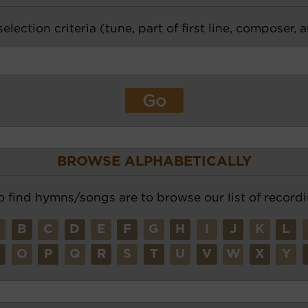
election criteria (tune, part of first line, composer, 
BROWSE ALPHABETICALLY
o find hymns/songs are to browse our list of recordi
A
B
C
D
E
F
G
H
I
J
K
L
N
O
P
Q
R
S
T
U
V
W
X
Y