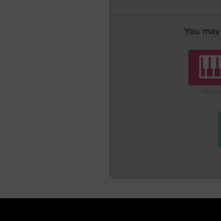
You may 
Pian