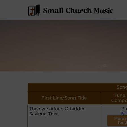
Song
Tune
First Line/Song Title
Compo
Thee we adore, O hidden
Pa
Saviour, Thee
10.
More r
for t