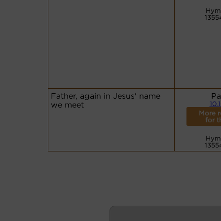
Hym
1355
Father, again in Jesus' name
Pa
we meet
10.
More r
for t
Hym
1355