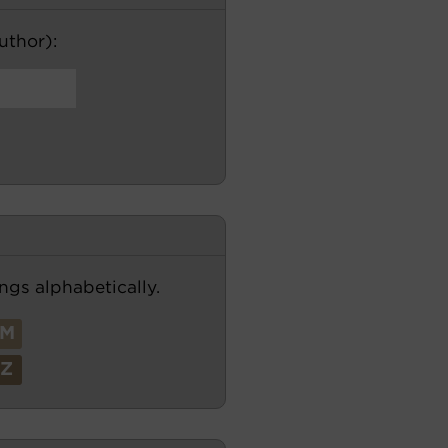
author):
ngs alphabetically.
M
Z