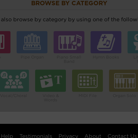
BROWSE BY CATEGORY
also browse by category by using one of the followi
o
Pipe Organ
Piano Small
Hymn Books
Li
Band
Vocal/Choral
Video &
MIDI File
Organ Solo
Words
Help
Testimonials
Privacy
About
Contact Us