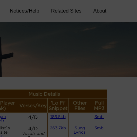
Notices/Help
Related Sites
About
Music Details
(Player
'Lo Fi'
Other
Full
Verses/Key
nk)
Snippet
Files
MP3
gan
4/D
186.5kb
3mb
M)
ist`s
4/D
263.7kb
Sung
3mb
site
Lyrics
Vocals and
H)