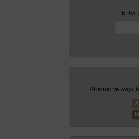
Enter s
Alternative ways t