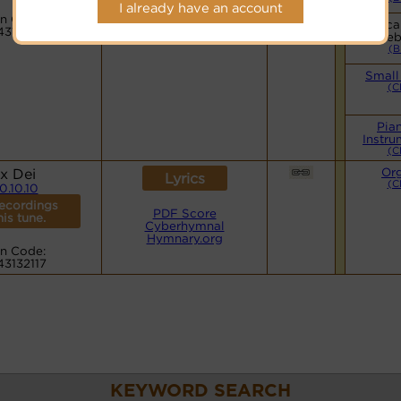
Hymnary.org
I already have an account
n Code:
Vocal
43132117
web
(B
Small
(C
Pia
Instru
(C
x Dei
Or
Lyrics
(C
10.10.10
ecordings
PDF Score
his tune.
Cyberhymnal
Hymnary.org
n Code:
43132117
KEYWORD SEARCH