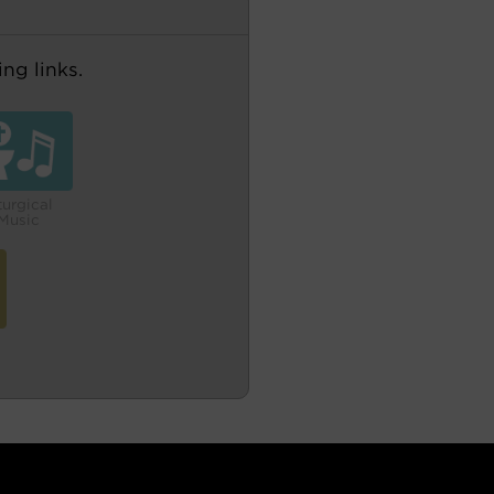
ng links.
turgical
Music