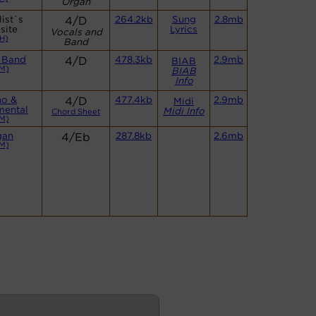
Organ
ist`s
4/D
264.2kb
Sung
2.8mb
site
Lyrics
Vocals and
H)
Band
 Band
4/D
478.3kb
2.9mb
BIAB
M)
BIAB
Info
no &
4/D
477.4kb
2.9mb
Midi
mental
Midi Info
Chord Sheet
M)
gan
4/Eb
287.8kb
2.6mb
M)