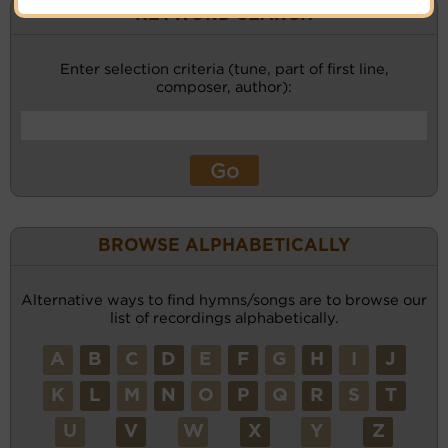
KEYWORD SEARCH
Enter selection criteria (tune, part of first line,
composer, author):
BROWSE ALPHABETICALLY
Alternative ways to find hymns/songs are to browse our
list of recordings alphabetically.
A
B
C
D
E
F
G
H
I
J
K
L
M
N
O
P
Q
R
S
T
U
V
W
X
Y
Z