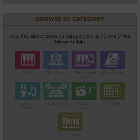
BROWSE BY CATEGORY
You may also browse by category by using one of the
following links.
Piano
Pipe Organ
Piano Small
Hymn Books
Band
Liturgical
Vocal/Choral
Video &
MIDI File
Music
Words
Organ Solo