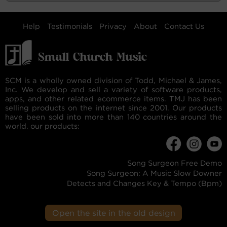
Help
Testimonials
Privacy
About
Contact Us
SCM is a wholly owned division of Todd, Michael & James,
Inc. We develop and sell a variety of software products,
apps, and other related ecommerce items. TMJ has been
selling products on the internet since 2001. Our products
have been sold into more than 140 countries around the
world. our products:
Song Surgeon Free Demo
Song Surgeon: A Music Slow Downer
Detects and Changes Key & Tempo (Bpm)
Open the site in the old design