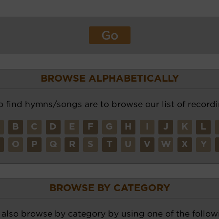
BROWSE ALPHABETICALLY
o find hymns/songs are to browse our list of recordi
A
B
C
D
E
F
G
H
I
J
K
L
N
O
P
Q
R
S
T
U
V
W
X
Y
BROWSE BY CATEGORY
also browse by category by using one of the followi