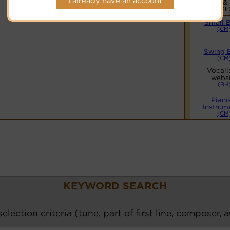
I already have an account
Vocals &
(DF
Small 
(CM
Swing 
(CM
Vocali
websi
(BH
Piano
Instrum
(CM
KEYWORD SEARCH
election criteria (tune, part of first line, composer, 