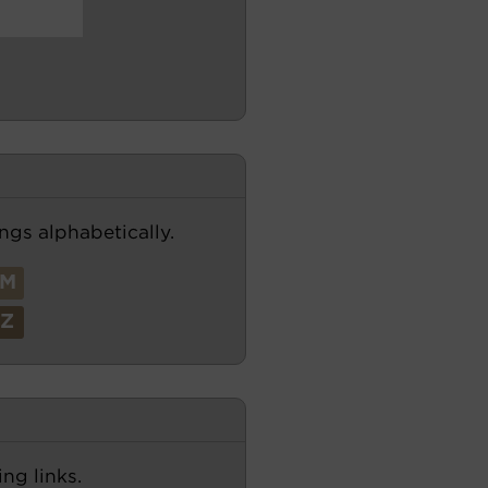
ngs alphabetically.
M
Z
ng links.