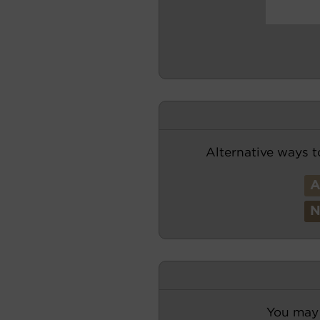
Alternative ways t
You may 