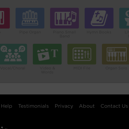
o
Pipe Organ
Piano Small
Hymn Books
Li
Band
Vocal/Choral
Video &
MIDI File
Organ Solo
Words
Help
Testimonials
Privacy
About
Contact Us