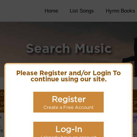
Home
List Songs
Hymn Books
Search Music
Please Register and/or Login To
continue using our site.
Details
Register
or
Lyrics/PDF Score/Site
More
Style (P
Create a Free Account
eter
Links
detail
Lin
h
Org
Lyrics
(CM
:
Log-In
26
PDF Score
Hymnary.org