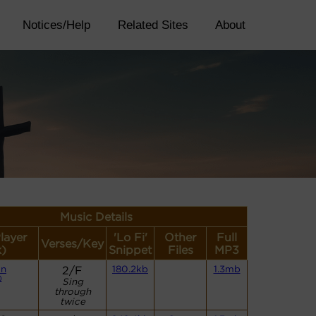
Notices/Help
Related Sites
About
Music Details
layer
'Lo Fi'
Other
Full
Verses/Key
k)
Snippet
Files
MP3
an
2/F
180.2kb
1.3mb
)
Sing
through
twice