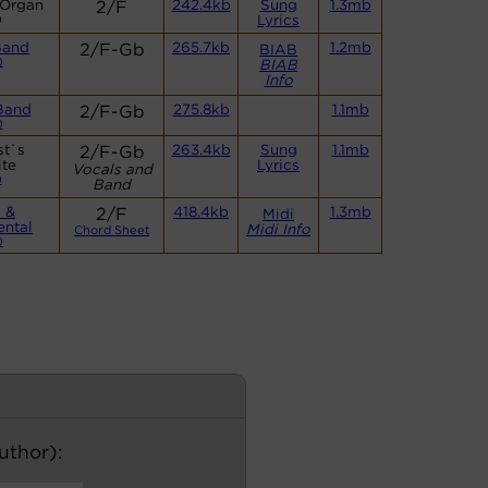
 Organ
2/F
242.4kb
Sung
1.3mb
)
Lyrics
Band
2/F-Gb
265.7kb
1.2mb
BIAB
)
BIAB
Info
Band
2/F-Gb
275.8kb
1.1mb
)
st`s
2/F-Gb
263.4kb
Sung
1.1mb
te
Lyrics
Vocals and
)
Band
 &
2/F
418.4kb
1.3mb
Midi
ental
Midi Info
Chord Sheet
)
author):