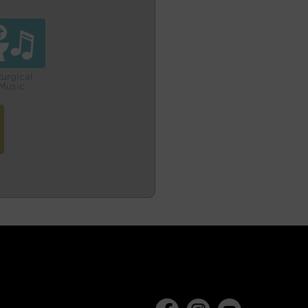
turgical
Music