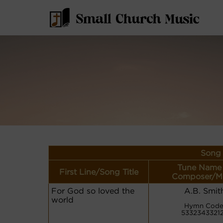
Song 
Tune Name 
First Line/Song Title
Composer/M
For God so loved the
A.B. Smit
world
Hymn Code
5332343321