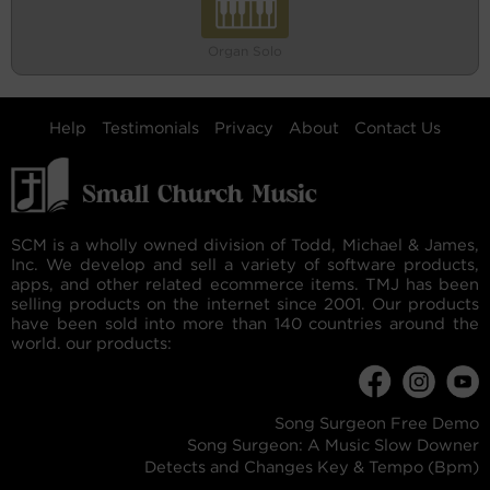
Organ Solo
Help
Testimonials
Privacy
About
Contact Us
SCM is a wholly owned division of Todd, Michael & James,
Inc. We develop and sell a variety of software products,
apps, and other related ecommerce items. TMJ has been
selling products on the internet since 2001. Our products
have been sold into more than 140 countries around the
world. our products:
Song Surgeon Free Demo
Song Surgeon: A Music Slow Downer
Detects and Changes Key & Tempo (Bpm)