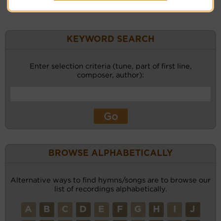
KEYWORD SEARCH
Enter selection criteria (tune, part of first line,
composer, author):
BROWSE ALPHABETICALLY
Alternative ways to find hymns/songs are to browse our
list of recordings alphabetically.
A
B
C
D
E
F
G
H
I
J