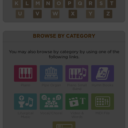
K
L
M
N
O
P
Q
R
S
T
U
V
W
X
Y
Z
BROWSE BY CATEGORY
You may also browse by category by using one of the
following links.
Piano
Pipe Organ
Piano Small
Hymn Books
Band
Liturgical
Vocal/Choral
Video &
MIDI File
Music
Words