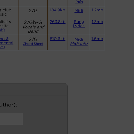
Info
s club
2/G
184.9kb
1.2mb
Midi
sic
list`s
2/Gb-G
263.8kb
Sung
1.3mb
site
Lyrics
Vocals and
BH)
Band
no &
2/G
510.6kb
1.6mb
Midi
umental
Midi Info
Chord Sheet
CM)
author):