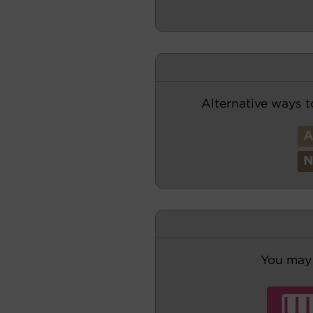
Alternative ways t
You may 