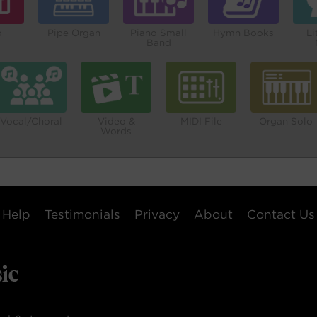
o
Pipe Organ
Piano Small
Hymn Books
Li
Band
Vocal/Choral
Video &
MIDI File
Organ Solo
Words
Help
Testimonials
Privacy
About
Contact Us