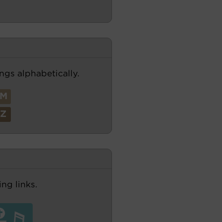
ngs alphabetically.
M
Z
ng links.