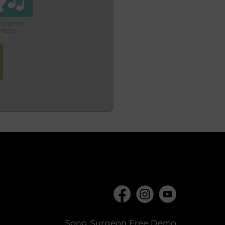
turgical
Music
Song Surgeon Free Demo