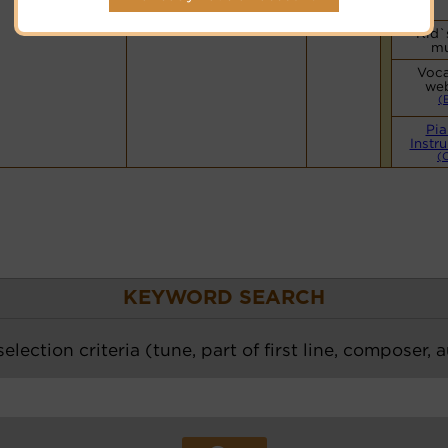
Kid`
mu
Voca
web
(
Pia
Instr
(
KEYWORD SEARCH
election criteria (tune, part of first line, composer, 