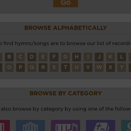
BROWSE ALPHABETICALLY
o find hymns/songs are to browse our list of recordi
A
B
C
D
E
F
G
H
I
J
K
L
N
O
P
Q
R
S
T
U
V
W
X
Y
BROWSE BY CATEGORY
also browse by category by using one of the followi