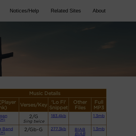
Notices/Help
Related Sites
About
Music Details
(Player
'Lo Fi'
Other
Full
Verses/Key
nk)
Snippet
Files
MP3
gan
2/G
183.4kb
1.3mb
CM)
Sing twice
g Band
2/Gb-G
277.3kb
1.3mb
BIAB
CM)
BIAB