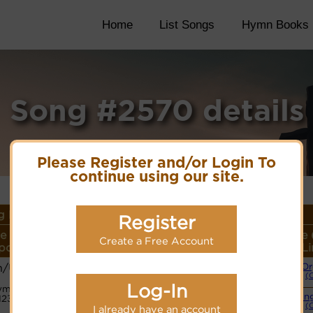
Home
List Songs
Hymn Books
Song #2570 details
Please Register and/or Login To
continue using our site.
 Details
Register
e Name or
Lyrics/PDF
More
Style 
Create a Free Account
oser/Meter
Score/Site Links
detail
Li
h/Unknown
Or
Lyrics
(
Log-In
ymn Code:
Swin
123155567655
PDF Score
(
Hymnary.org
I already have an account