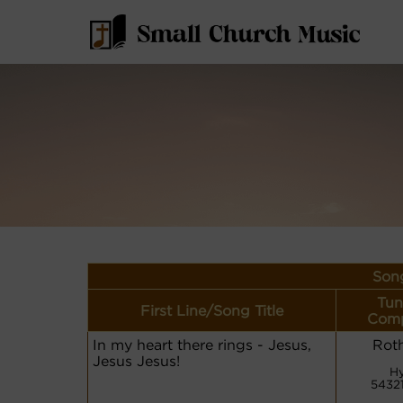
Song
Tun
First Line/Song Title
Comp
In my heart there rings - Jesus,
Rot
Jesus Jesus!
H
5432