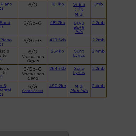
 Piano
6/G
181.1kb
2mb
Video
M)
(JD)
Midi
 Band
6/Gb-G
481.7kb
2.2mb
BIAB
M)
BIAB
Info
 Piano
6/Gb-G
479.5kb
2.2mb
M)
ist`s
6/G
264kb
Sung
2.4mb
ite
Lyrics
Vocals and
H)
Organ
ist`s
6/Gb-G
264.3kb
Sung
2.2mb
ite
Lyrics
Vocals and
H)
Band
o &
6/G
490.2kb
2.4mb
Midi
mental
Midi Info
Chord Sheet
M)