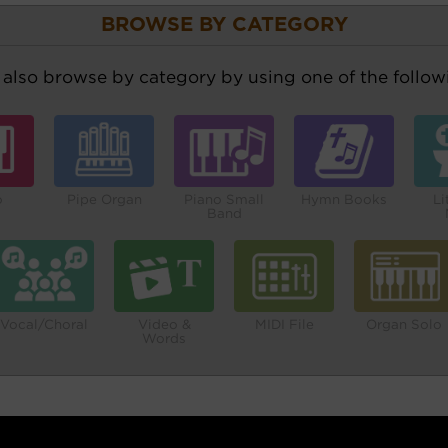
BROWSE BY CATEGORY
also browse by category by using one of the followi
o
Pipe Organ
Piano Small
Hymn Books
Li
Band
Vocal/Choral
Video &
MIDI File
Organ Solo
Words