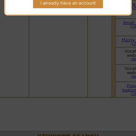
Hymnary.org
I already have an account
Simple
(C
Small
(C
Mainly
(C
Vocal
webs
(B
Vocal
webs
(B
Pian
Instru
(C