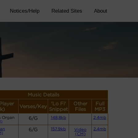
Notices/Help
Related Sites
About
Music Details
Player
'Lo Fi'
Other
Full
Verses/Key
k)
Snippet
Files
MP3
& Organ
6/G
148.8kb
2.4mb
R)
an
6/G
157.9kb
2.4mb
Video
M)
(CM)