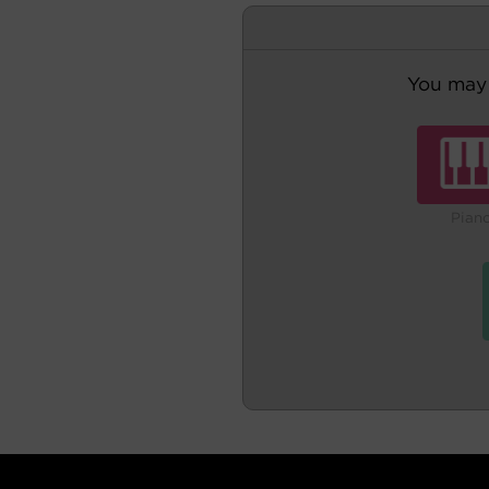
You may 
Pian