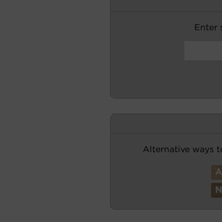
Enter s
Alternative ways t