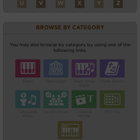
U
V
W
X
Y
Z
BROWSE BY CATEGORY
You may also browse by category by using one of the
following links.
Piano
Pipe Organ
Piano Small
Hymn Books
Band
Liturgical
Vocal/Choral
Video &
MIDI File
Music
Words