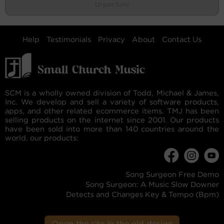
Organ Solo
Help
Testimonials
Privacy
About
Contact Us
SCM is a wholly owned division of Todd, Michael & James,
Inc. We develop and sell a variety of software products,
apps, and other related ecommerce items. TMJ has been
selling products on the internet since 2001. Our products
have been sold into more than 140 countries around the
world. our products:
Song Surgeon Free Demo
Song Surgeon: A Music Slow Downer
Detects and Changes Key & Tempo (Bpm)
Open the site in the old design