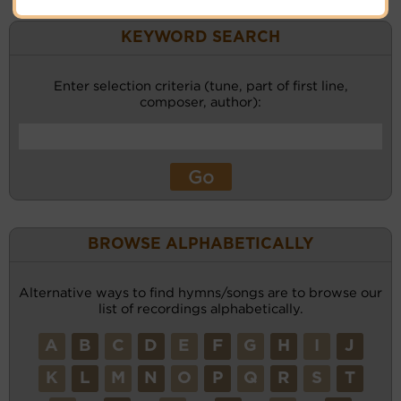
KEYWORD SEARCH
Enter selection criteria (tune, part of first line,
composer, author):
BROWSE ALPHABETICALLY
Alternative ways to find hymns/songs are to browse our
list of recordings alphabetically.
A
B
C
D
E
F
G
H
I
J
K
L
M
N
O
P
Q
R
S
T