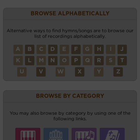
BROWSE ALPHABETICALLY
Alternative ways to find hymns/songs are to browse our
list of recordings alphabetically.
A
B
C
D
E
F
G
H
I
J
K
L
M
N
O
P
Q
R
S
T
U
V
W
X
Y
Z
BROWSE BY CATEGORY
You may also browse by category by using one of the
following links.