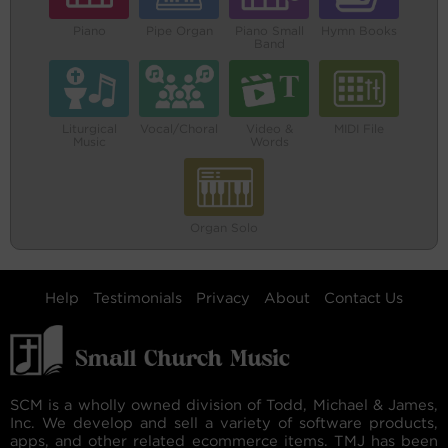
Piano
Pipe Organ
Piano Small
Hymn Books
Band
Liturgical
Vocal/Choral
Video &
MIDI File
Music
Words
Organ Solo
Help
Testimonials
Privacy
About
Contact Us
SCM is a wholly owned division of Todd, Michael & James,
Inc. We develop and sell a variety of software products,
apps, and other related ecommerce items. TMJ has been