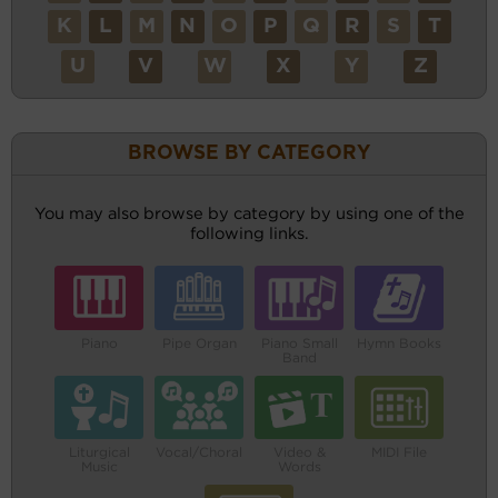
K
L
M
N
O
P
Q
R
S
T
U
V
W
X
Y
Z
BROWSE BY CATEGORY
You may also browse by category by using one of the
following links.
Piano
Pipe Organ
Piano Small
Hymn Books
Band
Liturgical
Vocal/Choral
Video &
MIDI File
Music
Words