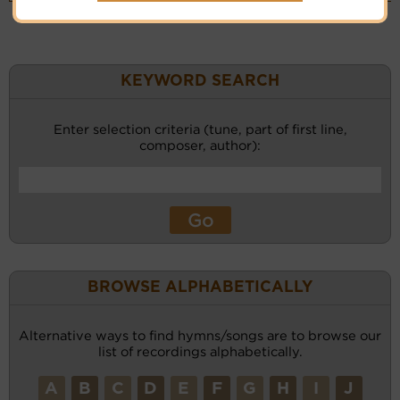
KEYWORD SEARCH
Enter selection criteria (tune, part of first line,
composer, author):
BROWSE ALPHABETICALLY
Alternative ways to find hymns/songs are to browse our
list of recordings alphabetically.
A
B
C
D
E
F
G
H
I
J