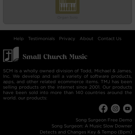
Organ Solo
Help
Testimonials
Privacy
About
Contact Us
SCM is a wholly owned division of Todd, Michael & James,
Inc. We develop and sell a variety of software products,
apps, and other related ecommerce items. TMJ has been
selling products on the internet since 2001. Our products
have been sold into more than 140 countries around the
world. our products:
Song Surgeon Free Demo
Song Surgeon: A Music Slow Downer
Detects and Changes Key & Tempo (Bpm)