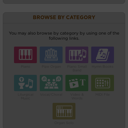
BROWSE BY CATEGORY
You may also browse by category by using one of the
following links.
Piano
Pipe Organ
Piano Small
Hymn Books
Band
Liturgical
Vocal/Choral
Video &
MIDI File
Music
Words
Organ Solo