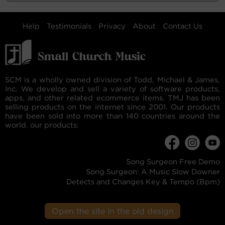
Help
Testimonials
Privacy
About
Contact Us
SCM is a wholly owned division of Todd, Michael & James,
Inc. We develop and sell a variety of software products,
apps, and other related ecommerce items. TMJ has been
selling products on the internet since 2001. Our products
have been sold into more than 140 countries around the
world. our products:
Song Surgeon Free Demo
Song Surgeon: A Music Slow Downer
Detects and Changes Key & Tempo (Bpm)
Open the site in the old design