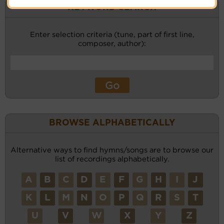
KEYWORD SEARCH
Enter selection criteria (tune, part of first line,
composer, author):
BROWSE ALPHABETICALLY
Alternative ways to find hymns/songs are to browse our
list of recordings alphabetically.
A
B
C
D
E
F
G
H
I
J
K
L
M
N
O
P
Q
R
S
T
U
V
W
X
Y
Z