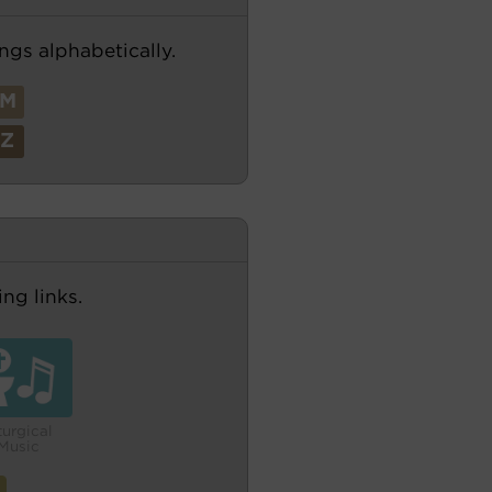
ngs alphabetically.
M
Z
ng links.
turgical
Music