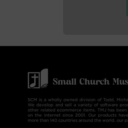
SCM is a wholly owned division of Todd, Micha
We develop and sell a variety of software pro
other related ecommerce items. TMJ has been 
on the internet since 2001. Our products hav
more than 140 countries around the world. our p