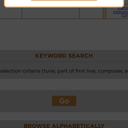
Hymnary.org
Pian
Instrum
(CM
KEYWORD SEARCH
election criteria (tune, part of first line, composer, 
BROWSE ALPHABETICALLY