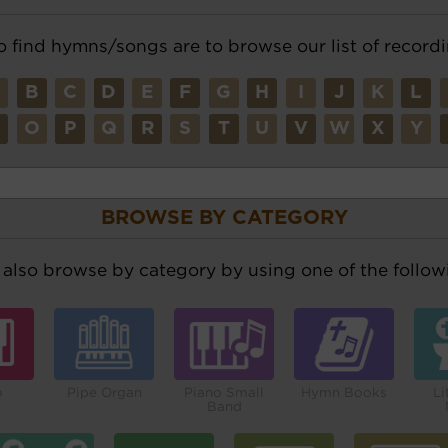
o find hymns/songs are to browse our list of recordi
A
B
C
D
E
F
G
H
I
J
K
L
N
O
P
Q
R
S
T
U
V
W
X
Y
BROWSE BY CATEGORY
also browse by category by using one of the followi
o
Pipe Organ
Piano Small
Hymn Books
Li
Band