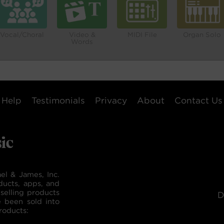
Vocal/Choral
Video &
MIDI File
Organ Solo
Words
Help
Testimonials
Privacy
About
Contact Us
el & James, Inc.
ducts, apps, and
selling products
D
e been sold into
roducts: