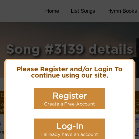
Home
List Songs
Hymn Books
Song #3139 details
Please Register and/or Login To
continue using our site.
Register
Details
Create a Free Account
 or
Lyrics/PDF Score/Site
More
Style (
eter
Links
detail
Lin
Org
Lyrics
(CM
Log-In
4
:
Small 
765
PDF Score
I already have an account
(CM
Cyberhymnal