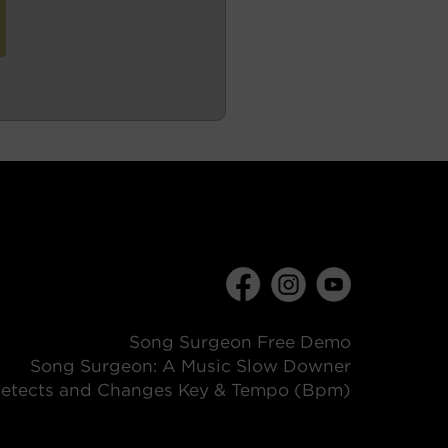
Song Surgeon Free Demo
Song Surgeon: A Music Slow Downer
etects and Changes Key & Tempo (Bpm)