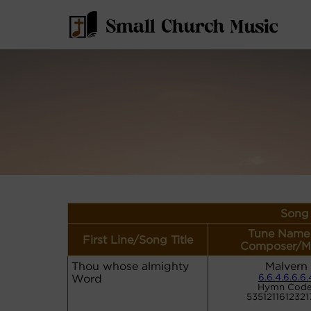
Song 
Tune Name
First Line/Song Title
Composer/M
Thou whose almighty
Malvern
Word
6.6.4.6.6.6.
Hymn Code
5351211612321