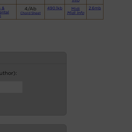
Info
o &
4/Ab
490.1kb
2.6mb
Midi
ental
Midi Info
Chord Sheet
)
author):