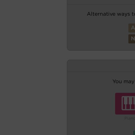
Alternative ways t
You may 
Pian