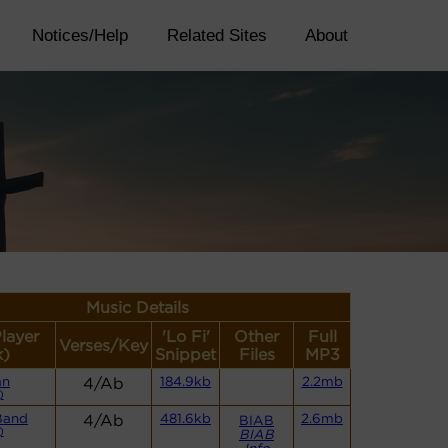
Notices/Help
Related Sites
About
Music Details
Player
'Lo Fi'
Other
Full
Verses/Key
k)
Snippet
Files
MP3
an
4/Ab
184.9kb
2.2mb
)
Band
4/Ab
481.6kb
2.6mb
BIAB
)
BIAB