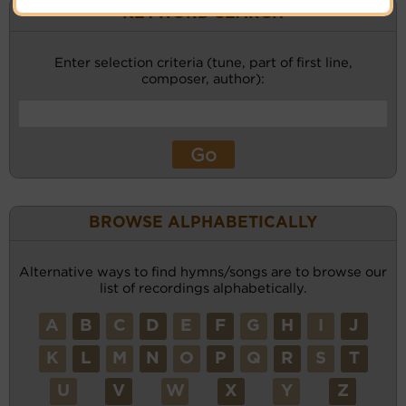
KEYWORD SEARCH
Enter selection criteria (tune, part of first line,
composer, author):
BROWSE ALPHABETICALLY
Alternative ways to find hymns/songs are to browse our
list of recordings alphabetically.
A
B
C
D
E
F
G
H
I
J
K
L
M
N
O
P
Q
R
S
T
U
V
W
X
Y
Z