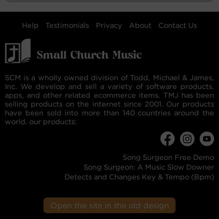
Help
Testimonials
Privacy
About
Contact Us
SCM is a wholly owned division of Todd, Michael & James,
Inc. We develop and sell a variety of software products,
apps, and other related ecommerce items. TMJ has been
selling products on the internet since 2001. Our products
have been sold into more than 140 countries around the
world. our products:
Song Surgeon Free Demo
Song Surgeon: A Music Slow Downer
Detects and Changes Key & Tempo (Bpm)
Open the site in the old design