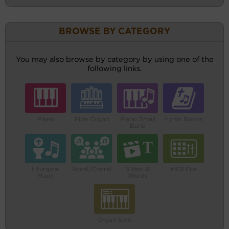
BROWSE BY CATEGORY
You may also browse by category by using one of the
following links.
Piano
Pipe Organ
Piano Small
Hymn Books
Band
Liturgical
Vocal/Choral
Video &
MIDI File
Music
Words
Organ Solo