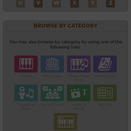
U
V
W
X
Y
Z
BROWSE BY CATEGORY
You may also browse by category by using one of the
following links.
Piano
Pipe Organ
Piano Small
Hymn Books
Band
Liturgical
Vocal/Choral
Video &
MIDI File
Music
Words