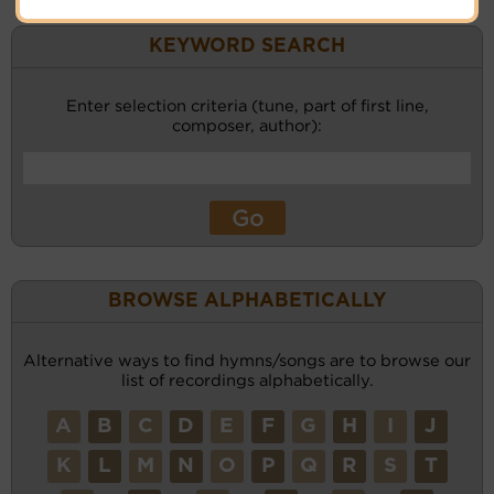
KEYWORD SEARCH
Enter selection criteria (tune, part of first line,
composer, author):
BROWSE ALPHABETICALLY
Alternative ways to find hymns/songs are to browse our
list of recordings alphabetically.
A
B
C
D
E
F
G
H
I
J
K
L
M
N
O
P
Q
R
S
T