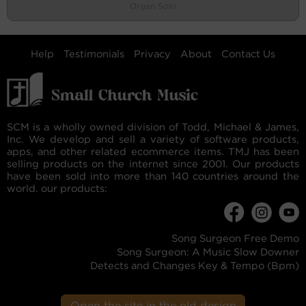
Organ Solo
Help
Testimonials
Privacy
About
Contact Us
SCM is a wholly owned division of Todd, Michael & James,
Inc. We develop and sell a variety of software products,
apps, and other related ecommerce items. TMJ has been
selling products on the internet since 2001. Our products
have been sold into more than 140 countries around the
world. our products:
Song Surgeon Free Demo
Song Surgeon: A Music Slow Downer
Detects and Changes Key & Tempo (Bpm)
Open the site in the old design