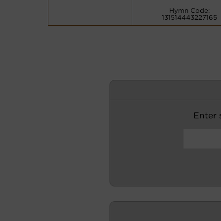
Hymn Code:
131514443227165
Enter s