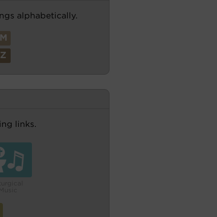
ngs alphabetically.
M
Z
ng links.
turgical
Music