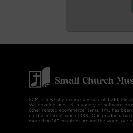
SCM is a wholly owned division of Todd, Micha
We develop and sell a variety of software pro
other related ecommerce items. TMJ has been 
on the internet since 2001. Our products hav
more than 140 countries around the world. our p