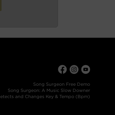
Song Surgeon Free Demo
Song Surgeon: A Music Slow Downer
etects and Changes Key & Tempo (Bpm)