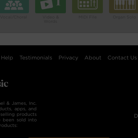
Vocal/Choral
Video &
MIDI File
Organ Solo
Words
Help
Testimonials
Privacy
About
Contact Us
el & James, Inc.
ducts, apps, and
selling products
D
e been sold into
roducts: