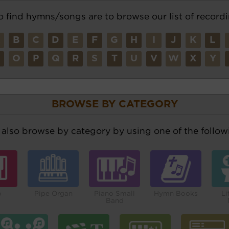
o find hymns/songs are to browse our list of recordi
A
B
C
D
E
F
G
H
I
J
K
L
N
O
P
Q
R
S
T
U
V
W
X
Y
BROWSE BY CATEGORY
also browse by category by using one of the followi
o
Pipe Organ
Piano Small
Hymn Books
Li
Band