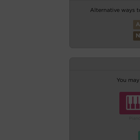
Alternative ways t
You may 
Pian