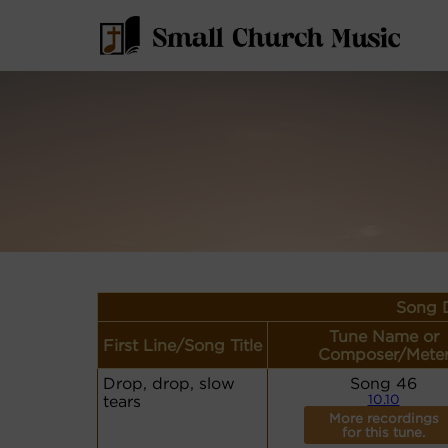
Song D
Tune Name or
First Line/Song Title
Composer/Mete
Drop, drop, slow
Song 46
tears
10.10
More recordings
for this tune.