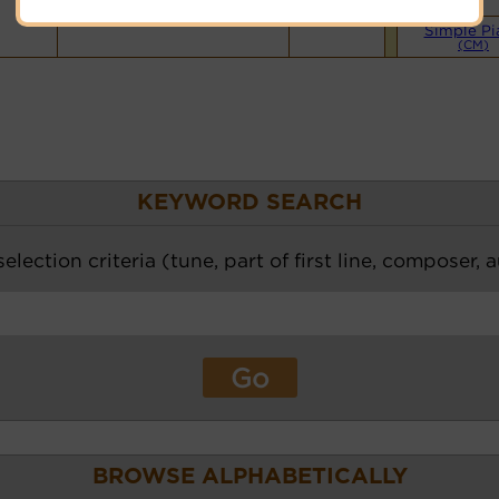
Simple Pi
(CM)
KEYWORD SEARCH
election criteria (tune, part of first line, composer, 
BROWSE ALPHABETICALLY