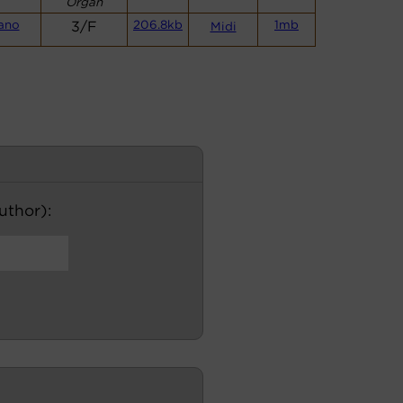
Organ
ano
3/F
206.8kb
1mb
Midi
author):