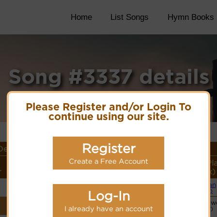
Home
List Songs
Hymn Books
Song #3337 details
Please Register and/or Login To
continue using our site.
Register
etails
Create a Free Account
Lyrics/PDF Score/Site
More
Style (Pl
r
Links
detail
Link)
Organ
Lyrics
(CM)
Log-In
Vocalist`s w
PDF Score
I already have an account
(CW)
Hymnary.org