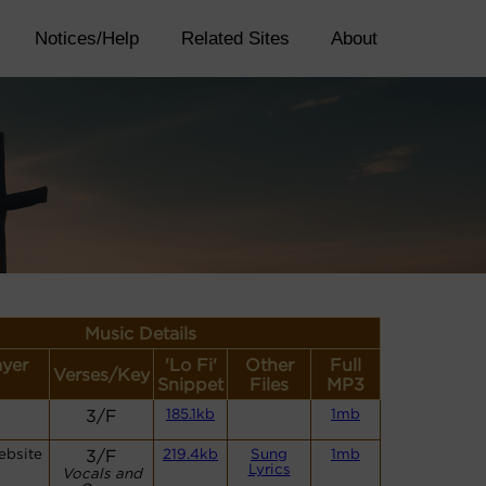
Notices/Help
Related Sites
About
Music Details
ayer
'Lo Fi'
Other
Full
Verses/Key
Snippet
Files
MP3
3/F
185.1kb
1mb
ebsite
3/F
219.4kb
Sung
1mb
Lyrics
Vocals and