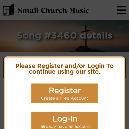
Song #3460 details
Song Details
Please Register and/or Login To
First
Lyrics/PDF
Style
Tune Name or
More
Line/Song
Score/Site
(Player
Ver
continue using our site.
Composer/Meter
detail
Title
Links
Link)
Christ our
D. Hurd-S154
Organ
Lyrics
(CM)
Passover -
1982 The
Register
Hymnal
Create a Free Account
Log-In
I already have an account