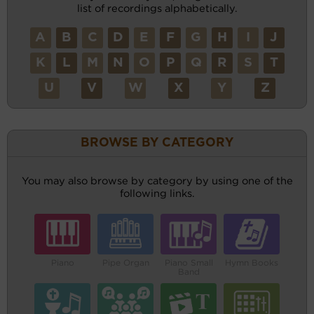
list of recordings alphabetically.
A
B
C
D
E
F
G
H
I
J
K
L
M
N
O
P
Q
R
S
T
U
V
W
X
Y
Z
BROWSE BY CATEGORY
You may also browse by category by using one of the
following links.
Piano
Pipe Organ
Piano Small
Hymn Books
Band