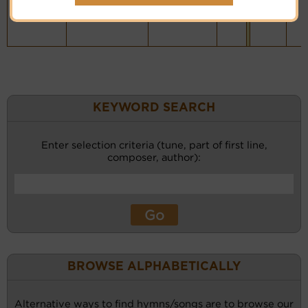
KEYWORD SEARCH
Enter selection criteria (tune, part of first line,
composer, author):
BROWSE ALPHABETICALLY
Alternative ways to find hymns/songs are to browse our