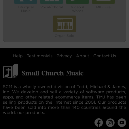
Liturgical
Vocal/Choral
Video &
MIDI File
Music
Words
Organ Solo
Help
Testimonials
Privacy
About
Contact Us
SCM is a wholly owned division of Todd, Michael & James,
Inc. We develop and sell a variety of software products,
apps, and other related ecommerce items. TMJ has been
selling products on the internet since 2001. Our products
have been sold into more than 140 countries around the
world. our products: