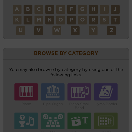
A
B
C
D
E
F
G
H
I
J
K
L
M
N
O
P
Q
R
S
T
U
V
W
X
Y
Z
BROWSE BY CATEGORY
You may also browse by category by using one of the
following links.
Piano
Pipe Organ
Piano Small
Hymn Books
Band