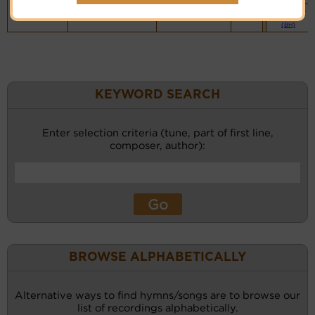
Vocalist`s
website
(BH)
KEYWORD SEARCH
Enter selection criteria (tune, part of first line,
composer, author):
BROWSE ALPHABETICALLY
Alternative ways to find hymns/songs are to browse our
list of recordings alphabetically.