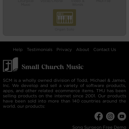
Liturgical
Vocal/Choral
Video &
MIDI File
Music
Words
Organ Solo
Help
Testimonials
Privacy
About
Contact Us
SCM is a wholly owned division of Todd, Michael & James,
Inc. We develop and sell a variety of software products,
apps, and other related ecommerce items. TMJ has been
selling products on the internet since 2001. Our products
have been sold into more than 140 countries around the
world. our products:
Song Surgeon Free Demo