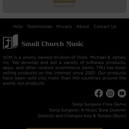
Organ Solo
Help
Testimonials
Privacy
About
Contact Us
SCM is a wholly owned division of Todd, Michael & James,
Inc. We develop and sell a variety of software products,
apps, and other related ecommerce items. TMJ has been
selling products on the internet since 2001. Our products
have been sold into more than 140 countries around the
world. our products:
Song Surgeon Free Demo
Song Surgeon: A Music Slow Downer
Detects and Changes Key & Tempo (Bpm)