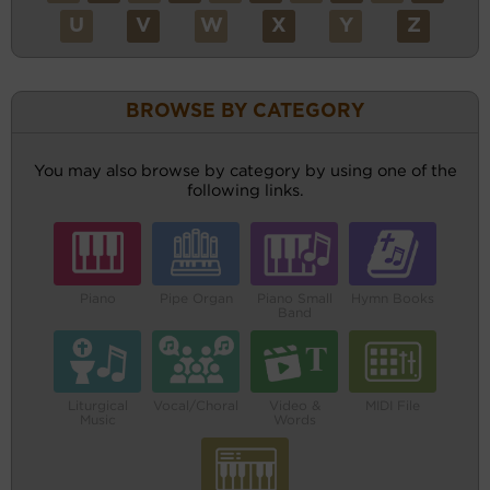
U
V
W
X
Y
Z
BROWSE BY CATEGORY
You may also browse by category by using one of the
following links.
Piano
Pipe Organ
Piano Small
Hymn Books
Band
Liturgical
Vocal/Choral
Video &
MIDI File
Music
Words