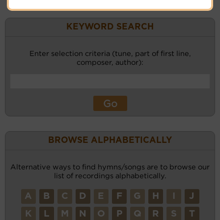
KEYWORD SEARCH
Enter selection criteria (tune, part of first line,
composer, author):
BROWSE ALPHABETICALLY
Alternative ways to find hymns/songs are to browse our
list of recordings alphabetically.
A
B
C
D
E
F
G
H
I
J
K
L
M
N
O
P
Q
R
S
T