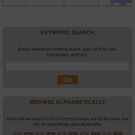
Instrumental
(CM)
KEYWORD SEARCH
Enter selection criteria (tune, part of first line,
composer, author):
BROWSE ALPHABETICALLY
Alternative ways to find hymns/songs are to browse our
list of recordings alphabetically.