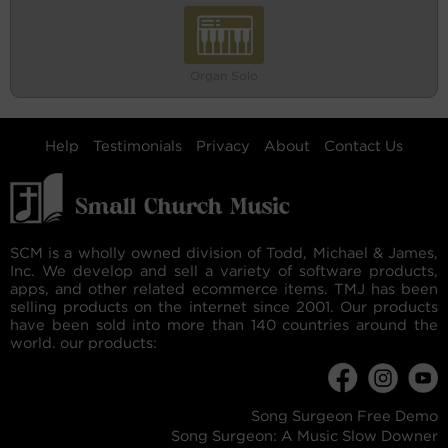
Organ Solo
Help
Testimonials
Privacy
About
Contact Us
SCM is a wholly owned division of Todd, Michael & James,
Inc. We develop and sell a variety of software products,
apps, and other related ecommerce items. TMJ has been
selling products on the internet since 2001. Our products
have been sold into more than 140 countries around the
world. our products:
Song Surgeon Free Demo
Song Surgeon: A Music Slow Downer