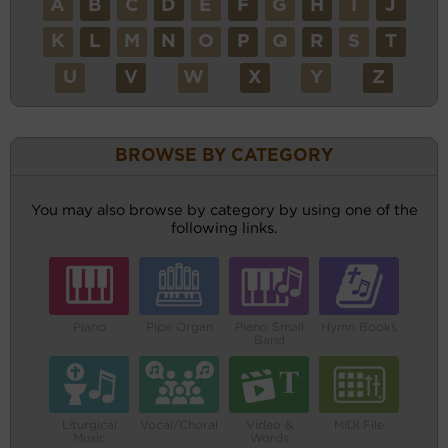
A
B
C
D
E
F
G
H
I
J
K
L
M
N
O
P
Q
R
S
T
U
V
W
X
Y
Z
BROWSE BY CATEGORY
You may also browse by category by using one of the
following links.
Piano
Pipe Organ
Piano Small
Hymn Books
Band
Liturgical
Vocal/Choral
Video &
MIDI File
Music
Words