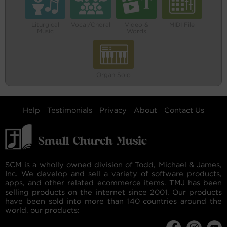
Liturgical
Vocal/Choral
Video &
MIDI File
Music
Words
Organ Solo
Help
Testimonials
Privacy
About
Contact Us
SCM is a wholly owned division of Todd, Michael & James,
Inc. We develop and sell a variety of software products,
apps, and other related ecommerce items. TMJ has been
selling products on the internet since 2001. Our products
have been sold into more than 140 countries around the
world. our products: