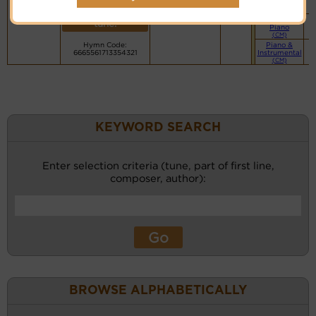
PDF Score
recordings
Cyberhymnal
for this
Hymnary.org
Simple
tune.
Piano
(CM)
Hymn Code:
Piano &
6665561713354321
Instrumental
(CM)
KEYWORD SEARCH
Enter selection criteria (tune, part of first line,
composer, author):
BROWSE ALPHABETICALLY