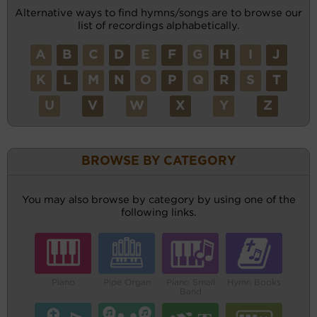
Alternative ways to find hymns/songs are to browse our
list of recordings alphabetically.
A
B
C
D
E
F
G
H
I
J
K
L
M
N
O
P
Q
R
S
T
U
V
W
X
Y
Z
BROWSE BY CATEGORY
You may also browse by category by using one of the
following links.
Piano
Pipe Organ
Piano Small
Hymn Books
Band