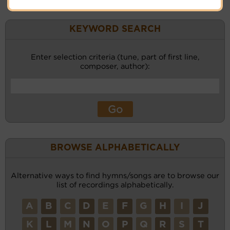
KEYWORD SEARCH
Enter selection criteria (tune, part of first line,
composer, author):
BROWSE ALPHABETICALLY
Alternative ways to find hymns/songs are to browse our
list of recordings alphabetically.
A
B
C
D
E
F
G
H
I
J
K
L
M
N
O
P
Q
R
S
T