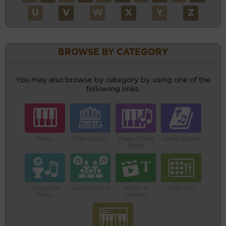
U
V
W
X
Y
Z
BROWSE BY CATEGORY
You may also browse by category by using one of the
following links.
Piano
Pipe Organ
Piano Small
Hymn Books
Band
Liturgical
Vocal/Choral
Video &
MIDI File
Music
Words