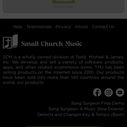
Organ Solo
Help
Testimonials
Privacy
About
Contact Us
SCM is a wholly owned division of Todd, Michael & James,
Inc. We develop and sell a variety of software products,
apps, and other related ecommerce items. TMJ has been
selling products on the internet since 2001. Our products
have been sold into more than 140 countries around the
world. our products:
Song Surgeon Free Demo
Song Surgeon: A Music Slow Downer
Detects and Changes Key & Tempo (Bpm)