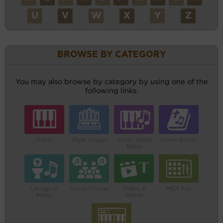
U
V
W
X
Y
Z
BROWSE BY CATEGORY
You may also browse by category by using one of the
following links.
Piano
Pipe Organ
Piano Small
Hymn Books
Band
Liturgical
Vocal/Choral
Video &
MIDI File
Music
Words