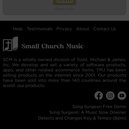
Organ Solo
Help
Testimonials
Privacy
About
Contact Us
SCM is a wholly owned division of Todd, Michael & James,
Inc. We develop and sell a variety of software products,
apps, and other related ecommerce items. TMJ has been
selling products on the internet since 2001. Our products
have been sold into more than 140 countries around the
world. our products:
Song Surgeon Free Demo
Song Surgeon: A Music Slow Downer
Detects and Changes Key & Tempo (Bpm)