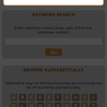
KEYWORD SEARCH
Enter selection criteria (tune, part of first line,
composer, author):
BROWSE ALPHABETICALLY
Alternative ways to find hymns/songs are to browse our
list of recordings alphabetically.
A
B
C
D
E
F
G
H
I
J
K
L
M
N
O
P
Q
R
S
T