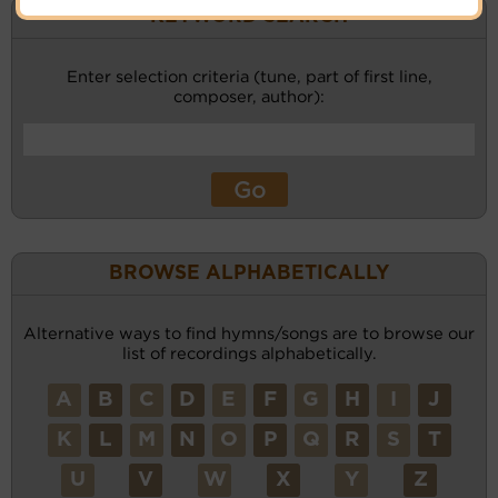
KEYWORD SEARCH
Enter selection criteria (tune, part of first line,
composer, author):
BROWSE ALPHABETICALLY
Alternative ways to find hymns/songs are to browse our
list of recordings alphabetically.
A
B
C
D
E
F
G
H
I
J
K
L
M
N
O
P
Q
R
S
T
U
V
W
X
Y
Z