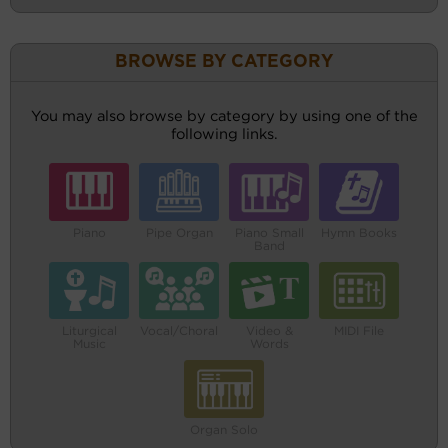
BROWSE BY CATEGORY
You may also browse by category by using one of the
following links.
Piano
Pipe Organ
Piano Small
Hymn Books
Band
Liturgical
Vocal/Choral
Video &
MIDI File
Music
Words
Organ Solo