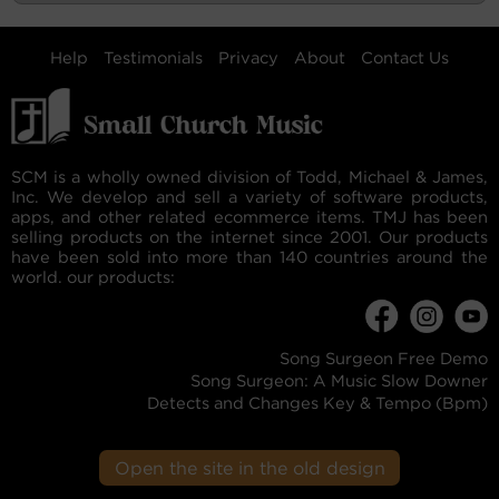
Help
Testimonials
Privacy
About
Contact Us
SCM is a wholly owned division of Todd, Michael & James,
Inc. We develop and sell a variety of software products,
apps, and other related ecommerce items. TMJ has been
selling products on the internet since 2001. Our products
have been sold into more than 140 countries around the
world. our products:
Song Surgeon Free Demo
Song Surgeon: A Music Slow Downer
Detects and Changes Key & Tempo (Bpm)
Open the site in the old design