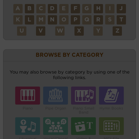
A
B
C
D
E
F
G
H
I
J
K
L
M
N
O
P
Q
R
S
T
U
V
W
X
Y
Z
BROWSE BY CATEGORY
You may also browse by category by using one of the
following links.
Piano
Pipe Organ
Piano Small
Hymn Books
Band
Liturgical
Vocal/Choral
Video &
MIDI File