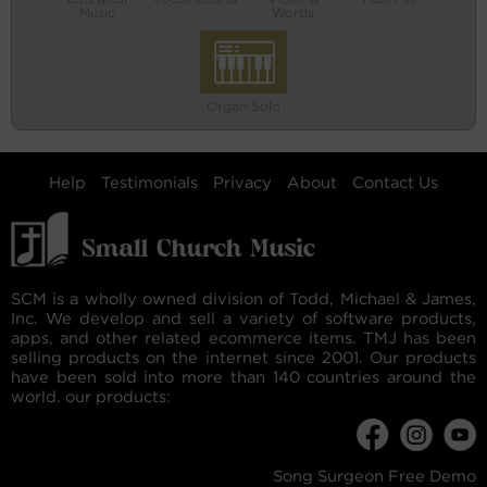
Music
Words
Organ Solo
Help
Testimonials
Privacy
About
Contact Us
SCM is a wholly owned division of Todd, Michael & James,
Inc. We develop and sell a variety of software products,
apps, and other related ecommerce items. TMJ has been
selling products on the internet since 2001. Our products
have been sold into more than 140 countries around the
world. our products:
Song Surgeon Free Demo