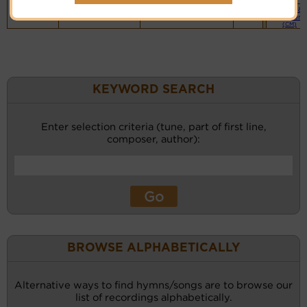
Piano &
Instrument
(CM)
KEYWORD SEARCH
Enter selection criteria (tune, part of first line,
composer, author):
BROWSE ALPHABETICALLY
Alternative ways to find hymns/songs are to browse our
list of recordings alphabetically.