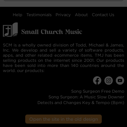
Help
Testimonials
Privacy
About
Contact Us
SCM is a wholly owned division of Todd, Michael & James,
Inc. We develop and sell a variety of software products,
apps, and other related ecommerce items. TMJ has been
selling products on the internet since 2001. Our products
have been sold into more than 140 countries around the
world. our products:
Song Surgeon Free Demo
Song Surgeon: A Music Slow Downer
Detects and Changes Key & Tempo (Bpm)
Open the site in the old design