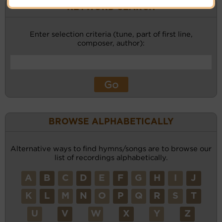
KEYWORD SEARCH
Enter selection criteria (tune, part of first line,
composer, author):
BROWSE ALPHABETICALLY
Alternative ways to find hymns/songs are to browse our
list of recordings alphabetically.
A
B
C
D
E
F
G
H
I
J
K
L
M
N
O
P
Q
R
S
T
U
V
W
X
Y
Z