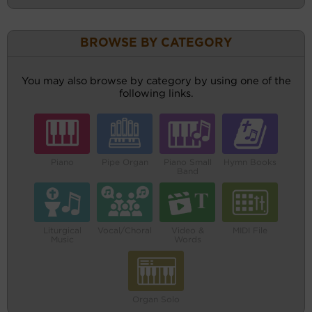
BROWSE BY CATEGORY
You may also browse by category by using one of the
following links.
Piano
Pipe Organ
Piano Small
Hymn Books
Band
Liturgical
Vocal/Choral
Video &
MIDI File
Music
Words
Organ Solo