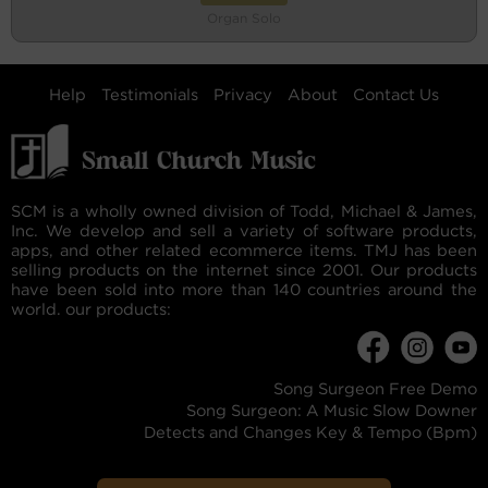
Organ Solo
Help
Testimonials
Privacy
About
Contact Us
SCM is a wholly owned division of Todd, Michael & James,
Inc. We develop and sell a variety of software products,
apps, and other related ecommerce items. TMJ has been
selling products on the internet since 2001. Our products
have been sold into more than 140 countries around the
world. our products:
Song Surgeon Free Demo
Song Surgeon: A Music Slow Downer
Detects and Changes Key & Tempo (Bpm)