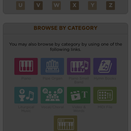
U
V
W
X
Y
Z
BROWSE BY CATEGORY
You may also browse by category by using one of the
following links.
Piano
Pipe Organ
Piano Small
Hymn Books
Band
Liturgical
Vocal/Choral
Video &
MIDI File
Music
Words