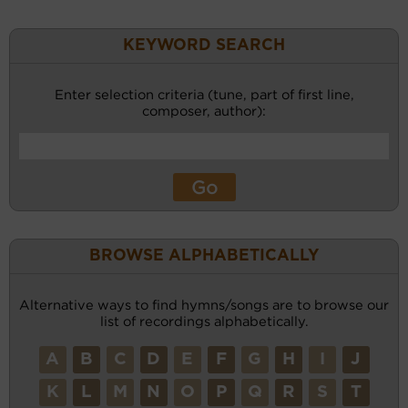
KEYWORD SEARCH
Enter selection criteria (tune, part of first line,
composer, author):
BROWSE ALPHABETICALLY
Alternative ways to find hymns/songs are to browse our
list of recordings alphabetically.
A
B
C
D
E
F
G
H
I
J
K
L
M
N
O
P
Q
R
S
T