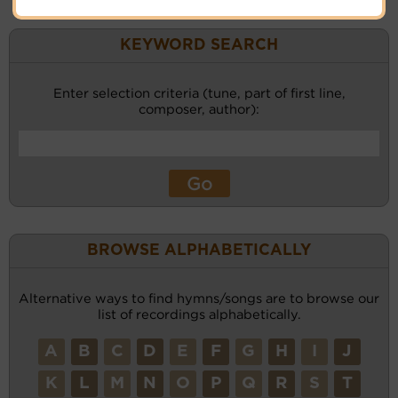
KEYWORD SEARCH
Enter selection criteria (tune, part of first line,
composer, author):
BROWSE ALPHABETICALLY
Alternative ways to find hymns/songs are to browse our
list of recordings alphabetically.
A
B
C
D
E
F
G
H
I
J
K
L
M
N
O
P
Q
R
S
T