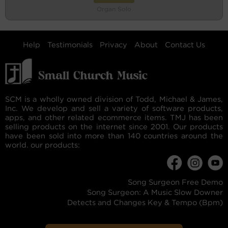
Organ Solo
Help
Testimonials
Privacy
About
Contact Us
SCM is a wholly owned division of Todd, Michael & James,
Inc. We develop and sell a variety of software products,
apps, and other related ecommerce items. TMJ has been
selling products on the internet since 2001. Our products
have been sold into more than 140 countries around the
world. our products:
Song Surgeon Free Demo
Song Surgeon: A Music Slow Downer
Detects and Changes Key & Tempo (Bpm)