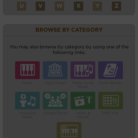
U
V
W
X
Y
Z
BROWSE BY CATEGORY
You may also browse by category by using one of the
following links.
Piano
Pipe Organ
Piano Small
Hymn Books
Band
Liturgical
Vocal/Choral
Video &
MIDI File
Music
Words