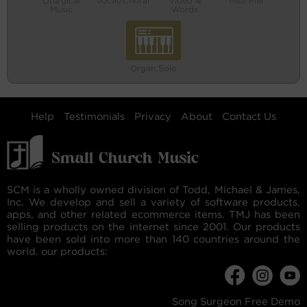
Liturgical
Vocal/Choral
Video &
MIDI File
Music
Words
Organ Solo
Help
Testimonials
Privacy
About
Contact Us
SCM is a wholly owned division of Todd, Michael & James,
Inc. We develop and sell a variety of software products,
apps, and other related ecommerce items. TMJ has been
selling products on the internet since 2001. Our products
have been sold into more than 140 countries around the
world. our products:
Song Surgeon Free Demo