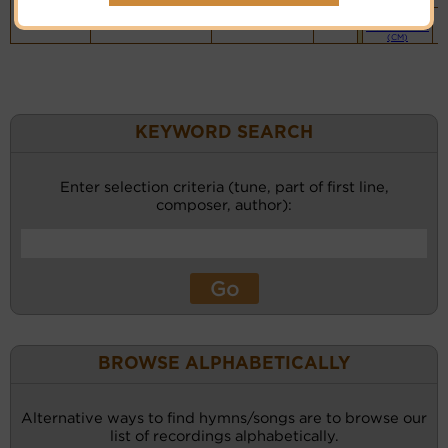
Piano &
Instrumental
(CM)
KEYWORD SEARCH
Enter selection criteria (tune, part of first line,
composer, author):
BROWSE ALPHABETICALLY
Alternative ways to find hymns/songs are to browse our
list of recordings alphabetically.