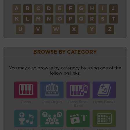
A
B
C
D
E
F
G
H
I
J
K
L
M
N
O
P
Q
R
S
T
U
V
W
X
Y
Z
BROWSE BY CATEGORY
You may also browse by category by using one of the
following links.
Piano
Pipe Organ
Piano Small
Hymn Books
Band