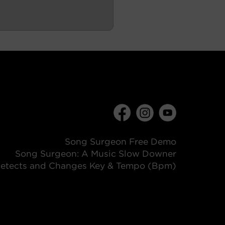
Song Surgeon Free Demo
Song Surgeon: A Music Slow Downer
etects and Changes Key & Tempo (Bpm)