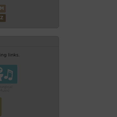
M
Z
ng links.
turgical
Music