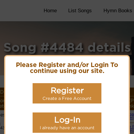
Home
List Songs
Hymn Books
Song #4484 details
Please Register and/or Login To
continue using our site.
Register
Details
Create a Free Account
or
Lyrics/PDF Score/Site
More
Style (P
ter
Links
detail
Link
ess
Orga
Lyrics
Log-In
(CM
:
Simple 
I already have an account
443
PDF Score
(CM
Hymnary.org