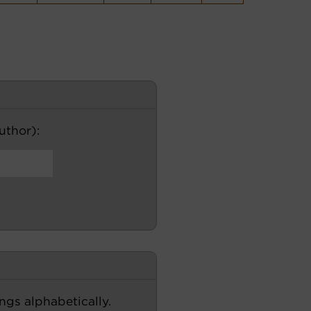
author):
ngs alphabetically.