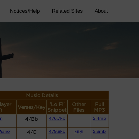
Notices/Help
Related Sites
About
Music Details
layer
'Lo Fi'
Other
Full
Verses/Key
)
Snippet
Files
MP3
n
4/Bb
476.7kb
2.4mb
)
Piano
4/C
479.8kb
2.3mb
Midi
)