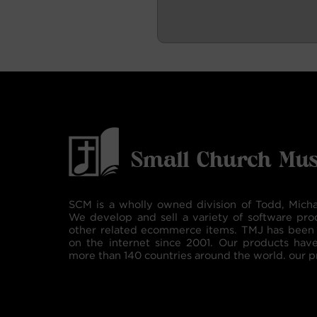
SCM is a wholly owned division of Todd, Micha
We develop and sell a variety of software pro
other related ecommerce items. TMJ has been 
on the internet since 2001. Our products hav
more than 140 countries around the world. our p