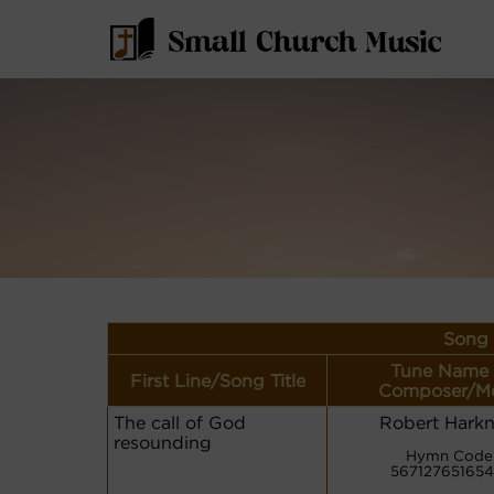
Song 
Tune Name 
First Line/Song Title
Composer/Me
The call of God
Robert Harkn
resounding
Hymn Code
56712765165