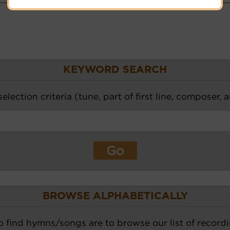
KEYWORD SEARCH
election criteria (tune, part of first line, composer, 
BROWSE ALPHABETICALLY
o find hymns/songs are to browse our list of recordi