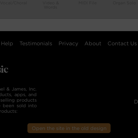
Vocal/Choral
Video &
MIDI File
Organ Solo
Words
Help
Testimonials
Privacy
About
Contact Us
el & James, Inc.
ducts, apps, and
selling products
D
e been sold into
roducts:
Open the site in the old design