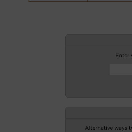
Enter s
Alternative ways t