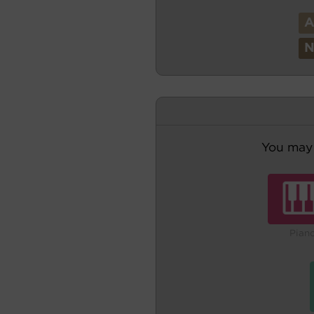
You may 
Pian