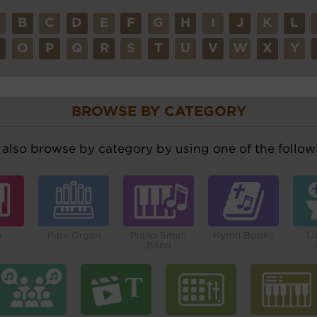
A
B
C
D
E
F
G
H
I
J
K
L
N
O
P
Q
R
S
T
U
V
W
X
Y
BROWSE BY CATEGORY
also browse by category by using one of the followi
o
Pipe Organ
Piano Small
Hymn Books
Li
Band