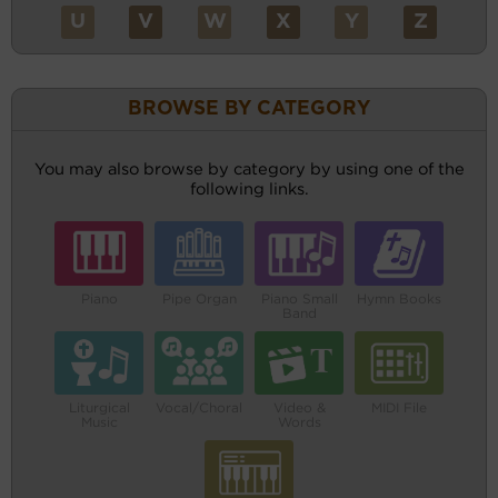
U
V
W
X
Y
Z
BROWSE BY CATEGORY
You may also browse by category by using one of the
following links.
Piano
Pipe Organ
Piano Small
Hymn Books
Band
Liturgical
Vocal/Choral
Video &
MIDI File
Music
Words