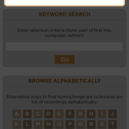
KEYWORD SEARCH
Enter selection criteria (tune, part of first line,
composer, author):
BROWSE ALPHABETICALLY
Alternative ways to find hymns/songs are to browse our
list of recordings alphabetically.
A
B
C
D
E
F
G
H
I
J
K
L
M
N
O
P
Q
R
S
T