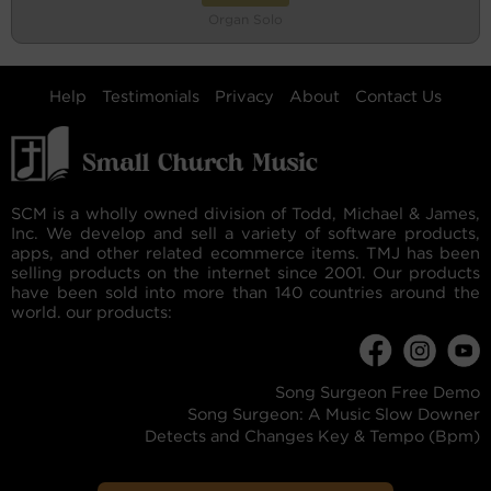
Organ Solo
Help
Testimonials
Privacy
About
Contact Us
SCM is a wholly owned division of Todd, Michael & James,
Inc. We develop and sell a variety of software products,
apps, and other related ecommerce items. TMJ has been
selling products on the internet since 2001. Our products
have been sold into more than 140 countries around the
world. our products:
Song Surgeon Free Demo
Song Surgeon: A Music Slow Downer
Detects and Changes Key & Tempo (Bpm)