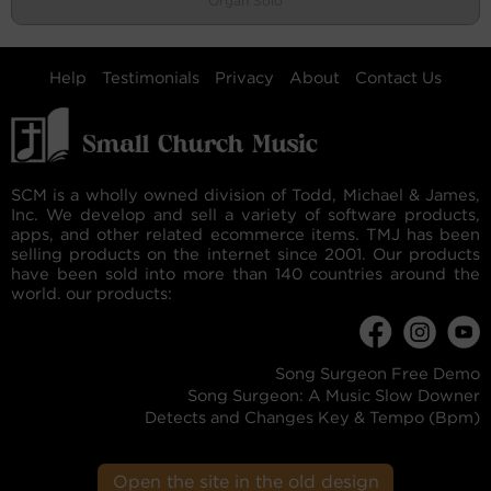
Organ Solo
Help
Testimonials
Privacy
About
Contact Us
SCM is a wholly owned division of Todd, Michael & James,
Inc. We develop and sell a variety of software products,
apps, and other related ecommerce items. TMJ has been
selling products on the internet since 2001. Our products
have been sold into more than 140 countries around the
world. our products:
Song Surgeon Free Demo
Song Surgeon: A Music Slow Downer
Detects and Changes Key & Tempo (Bpm)
Open the site in the old design