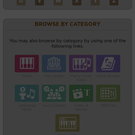
U
V
W
X
Y
Z
BROWSE BY CATEGORY
You may also browse by category by using one of the
following links.
Piano
Pipe Organ
Piano Small
Hymn Books
Band
Liturgical
Vocal/Choral
Video &
MIDI File
Music
Words