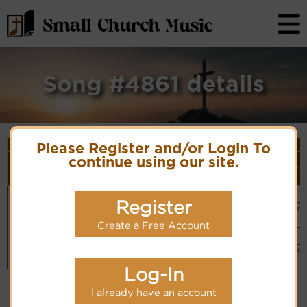
Song #4861 details
Song Details
Please Register and/or Login To
First
Lyrics/PDF
Style
continue using our site.
Tune Name or
More
Line/Song
Score/Site
(Player
Composer/Meter
detail
Title
Links
Link)
Praise the Lord,
Psalm 150
Organ
(CM)
let us praise the
Register
Hymn Code:
Basic Piano
Lord
Hymnary.org
6165323653235611365
& Organ
Chinese: 你们要赞美
(CM)
Create a Free Account
耶和华
Organ
(CM)
Basic Piano
& Organ
(CM)
Log-In
I already have an account