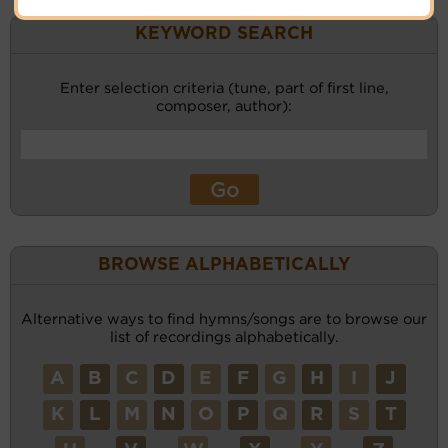
KEYWORD SEARCH
Enter selection criteria (tune, part of first line,
composer, author):
BROWSE ALPHABETICALLY
Alternative ways to find hymns/songs are to browse our
list of recordings alphabetically.
A
B
C
D
E
F
G
H
I
J
K
L
M
N
O
P
Q
R
S
T