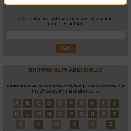
KEYWORD SEARCH
Enter selection criteria (tune, part of first line,
composer, author):
BROWSE ALPHABETICALLY
Alternative ways to find hymns/songs are to browse our
list of recordings alphabetically.
A
B
C
D
E
F
G
H
I
J
K
L
M
N
O
P
Q
R
S
T
U
V
W
X
Y
Z