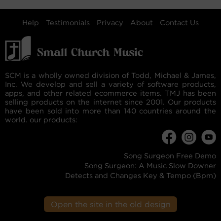
Help
Testimonials
Privacy
About
Contact Us
SCM is a wholly owned division of Todd, Michael & James,
Inc. We develop and sell a variety of software products,
apps, and other related ecommerce items. TMJ has been
selling products on the internet since 2001. Our products
have been sold into more than 140 countries around the
world. our products:
Song Surgeon Free Demo
Song Surgeon: A Music Slow Downer
Detects and Changes Key & Tempo (Bpm)
Open the site in the old design