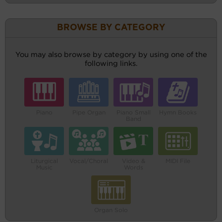
BROWSE BY CATEGORY
You may also browse by category by using one of the
following links.
Piano
Pipe Organ
Piano Small
Hymn Books
Band
Liturgical
Vocal/Choral
Video &
MIDI File
Music
Words
Organ Solo