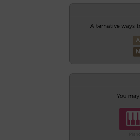
Alternative ways t
You may 
Pian