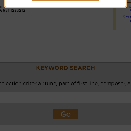
n Code:
Simp
665111233212
Sma
KEYWORD SEARCH
election criteria (tune, part of first line, composer, 