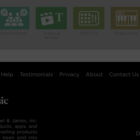
Vocal/Choral
Video &
MIDI File
Organ Solo
Words
Help
Testimonials
Privacy
About
Contact Us
el & James, Inc.
ducts, apps, and
selling products
D
e been sold into