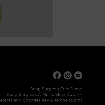
Song Surgeon Free Demo
Song Surgeon: A Music Slow Downer
etects and Changes Key & Tempo (Bpm)