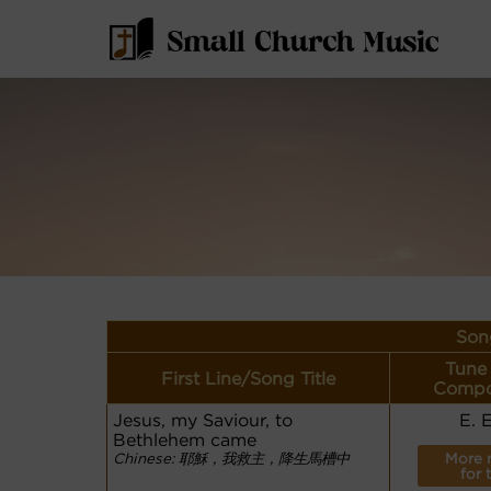
Son
Tune
First Line/Song Title
Compo
Jesus, my Saviour, to
E. 
Bethlehem came
Chinese: 耶穌，我救主，降生馬槽中
More 
for 