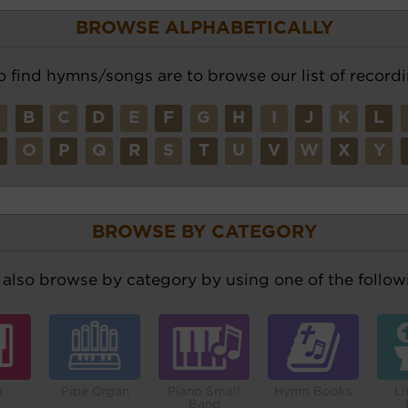
BROWSE ALPHABETICALLY
o find hymns/songs are to browse our list of recordi
A
B
C
D
E
F
G
H
I
J
K
L
N
O
P
Q
R
S
T
U
V
W
X
Y
BROWSE BY CATEGORY
also browse by category by using one of the followi
o
Pipe Organ
Piano Small
Hymn Books
Li
Band