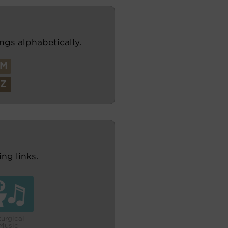
ngs alphabetically.
M
Z
ng links.
turgical
Music