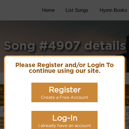
Home
List Songs
Hymn Books
Song #4907 details
Please Register and/or Login To
continue using our site.
Register
g Details
 Name or
Lyrics/PDF Score/Site
More
Style
Create a Free Account
ser/Meter
Links
detail
L
E. Hasty
O
Lyrics
Log-In
recordings
Basic
PDF Score
this tune.
O
I already have an account
Hymnary.org