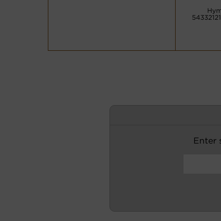
Hym
54332121
Enter s