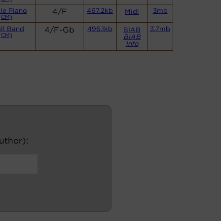
le Piano
4/F
467.2kb
3mb
Midi
(CM)
ll Band
4/F-Gb
496.1kb
3.7mb
BIAB
(CM)
BIAB
Info
author):