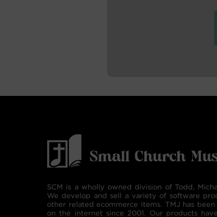
SCM is a wholly owned division of Todd, Micha
We develop and sell a variety of software pro
other related ecommerce items. TMJ has been 
on the internet since 2001. Our products hav