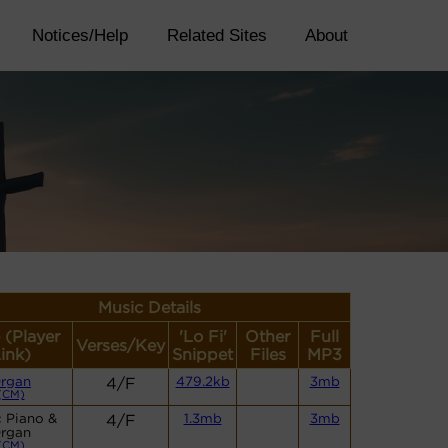
Notices/Help
Related Sites
About
Music Details
 (Player
'Lo Fi'
Other
Full
Verses/Key
ink)
Snippet
Files
MP3
rgan
4/F
479.2kb
3mb
(CM)
 Piano &
4/F
1.3mb
3mb
rgan
(CM)