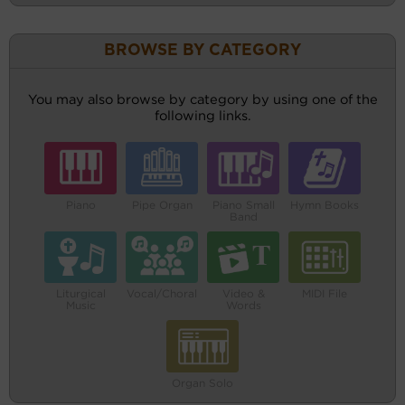
BROWSE BY CATEGORY
You may also browse by category by using one of the
following links.
Piano
Pipe Organ
Piano Small
Hymn Books
Band
Liturgical
Vocal/Choral
Video &
MIDI File
Music
Words
Organ Solo