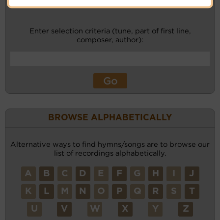
KEYWORD SEARCH
Enter selection criteria (tune, part of first line,
composer, author):
BROWSE ALPHABETICALLY
Alternative ways to find hymns/songs are to browse our
list of recordings alphabetically.
A
B
C
D
E
F
G
H
I
J
K
L
M
N
O
P
Q
R
S
T
U
V
W
X
Y
Z