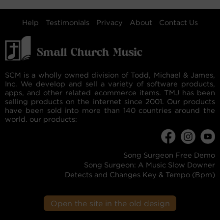
Help
Testimonials
Privacy
About
Contact Us
SCM is a wholly owned division of Todd, Michael & James,
Inc. We develop and sell a variety of software products,
apps, and other related ecommerce items. TMJ has been
selling products on the internet since 2001. Our products
have been sold into more than 140 countries around the
world. our products:
Song Surgeon Free Demo
Song Surgeon: A Music Slow Downer
Detects and Changes Key & Tempo (Bpm)
Open the site in the old design