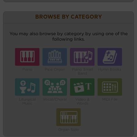
BROWSE BY CATEGORY
You may also browse by category by using one of the
following links.
Piano
Pipe Organ
Piano Small
Hymn Books
Band
Liturgical
Vocal/Choral
Video &
MIDI File
Music
Words
Organ Solo