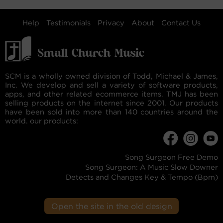
Help
Testimonials
Privacy
About
Contact Us
SCM is a wholly owned division of Todd, Michael & James,
Inc. We develop and sell a variety of software products,
apps, and other related ecommerce items. TMJ has been
selling products on the internet since 2001. Our products
have been sold into more than 140 countries around the
world. our products:
Song Surgeon Free Demo
Song Surgeon: A Music Slow Downer
Detects and Changes Key & Tempo (Bpm)
Open the site in the old design