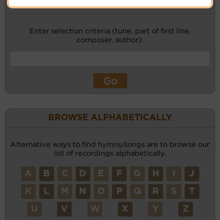
KEYWORD SEARCH
Enter selection criteria (tune, part of first line,
composer, author):
BROWSE ALPHABETICALLY
Alternative ways to find hymns/songs are to browse our
list of recordings alphabetically.
A
B
C
D
E
F
G
H
I
J
K
L
M
N
O
P
Q
R
S
T
U
V
W
X
Y
Z