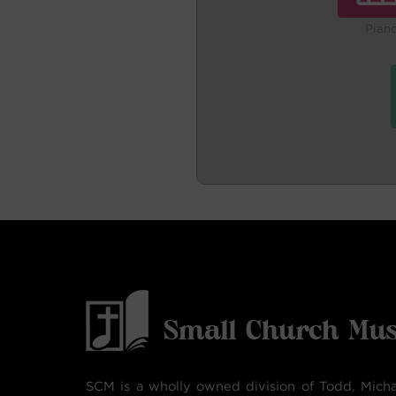
Pian
SCM is a wholly owned division of Todd, Micha