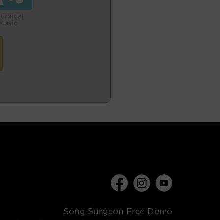
turgical
Music
Song Surgeon Free Demo