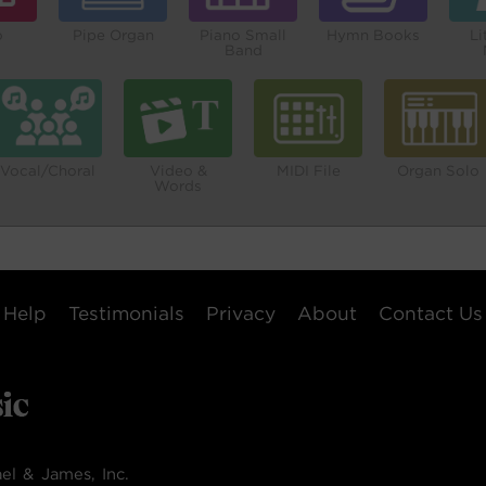
o
Pipe Organ
Piano Small
Hymn Books
Li
Band
Vocal/Choral
Video &
MIDI File
Organ Solo
Words
Help
Testimonials
Privacy
About
Contact Us
el & James, Inc.