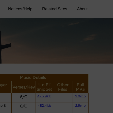
Notices/Help
Related Sites
About
Music Details
ayer
'Lo Fi'
Other
Full
Verses/Key
Snippet
Files
MP3
6/C
476.9kb
2.9mb
no &
6/C
482.4kb
2.9mb