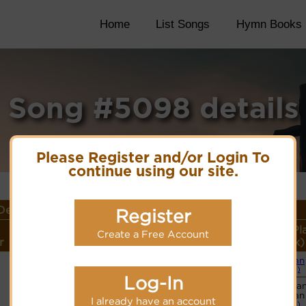
Home
List Songs
Hymn Books
Song #5098 details
Please Register and/or Login To
continue using our site.
etails
Register
Lyrics/PDF Score/Site
More
Style (Pl
Create a Free Account
r
Links
detail
Link)
Organ
Lyrics
(CM)
Log-In
Basic Pia
PDF Score
Organ
I already have an account
Hymnary.org
(CM)