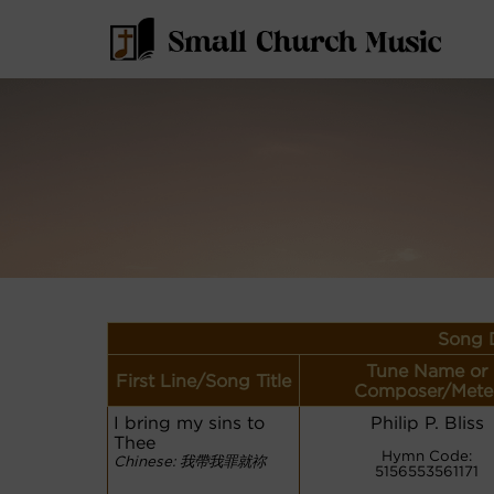
Song D
Tune Name or
First Line/Song Title
Composer/Mete
I bring my sins to
Philip P. Bliss
Thee
Hymn Code:
Chinese: 我帶我罪就祢
5156553561171