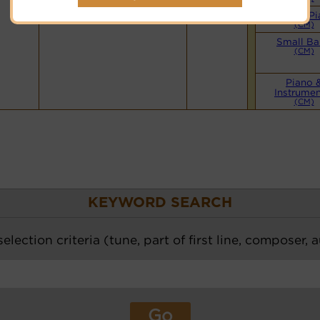
Simple Pi
(CM)
Small B
(CM)
Piano 
Instrumen
(CM)
KEYWORD SEARCH
election criteria (tune, part of first line, composer, 