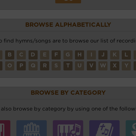
BROWSE ALPHABETICALLY
o find hymns/songs are to browse our list of recordi
A
B
C
D
E
F
G
H
I
J
K
L
N
O
P
Q
R
S
T
U
V
W
X
Y
BROWSE BY CATEGORY
also browse by category by using one of the followi