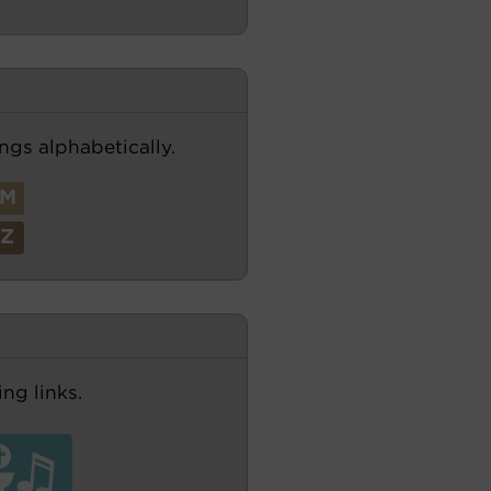
ngs alphabetically.
M
Z
ng links.