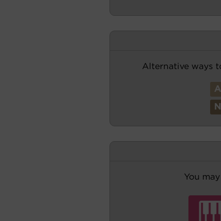
Alternative ways t
You may 