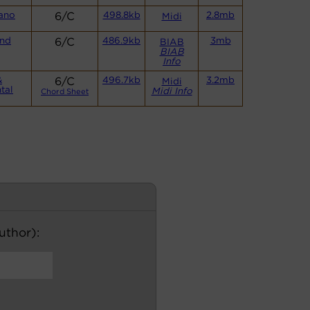
ano
6/C
498.8kb
2.8mb
Midi
and
6/C
486.9kb
3mb
BIAB
BIAB
Info
&
6/C
496.7kb
3.2mb
Midi
tal
Midi Info
Chord Sheet
author):