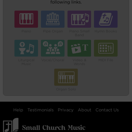
following links.
Piano
Pipe Organ
Piano Small
Hymn Books
Band
Liturgical
Vocal/Choral
Video &
MIDI File
Music
Words
Organ Solo
Help
Testimonials
Privacy
About
Contact Us