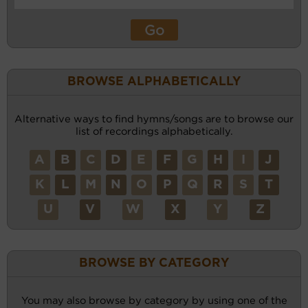
BROWSE ALPHABETICALLY
Alternative ways to find hymns/songs are to browse our
list of recordings alphabetically.
A
B
C
D
E
F
G
H
I
J
K
L
M
N
O
P
Q
R
S
T
U
V
W
X
Y
Z
BROWSE BY CATEGORY
You may also browse by category by using one of the