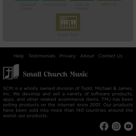
Liturgical
Vocal/Choral
Video &
MIDI File
Music
Words
Organ Solo
Help
Testimonials
Privacy
About
Contact Us
SCM is a wholly owned division of Todd, Michael & James,
Inc. We develop and sell a variety of software products,
apps, and other related ecommerce items. TMJ has been
selling products on the internet since 2001. Our products
have been sold into more than 140 countries around the
world. our products: