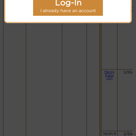
Log-In
I already have an account
Swing
2/Eb-
Band
(CM)
Mainly
2/Eb-
Piano
(CM)
Vocals &
2/Eb-