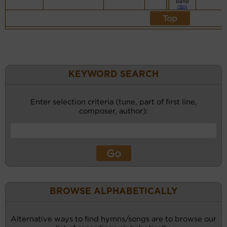
Band
(BH)
Top
KEYWORD SEARCH
Enter selection criteria (tune, part of first line,
composer, author):
BROWSE ALPHABETICALLY
Alternative ways to find hymns/songs are to browse our