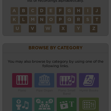
list of recordings alphabetically.
A
B
C
D
E
F
G
H
I
J
K
L
M
N
O
P
Q
R
S
T
U
V
W
X
Y
Z
BROWSE BY CATEGORY
You may also browse by category by using one of the
following links.
Piano
Pipe Organ
Piano Small
Hymn Books
Band