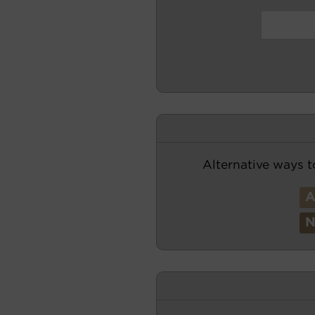
Alternative ways t