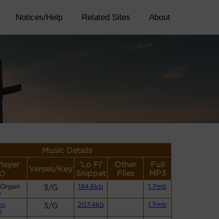
Notices/Help
Related Sites
About
Music Details
Player
'Lo Fi'
Other
Full
Verses/Key
k)
Snippet
Files
MP3
 Organ
3/G
184.6kb
1.7mb
)
an
3/G
207.4kb
1.7mb
)