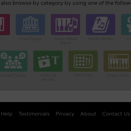
also browse by category by using one of the followi
o
Pipe Organ
Piano Small
Hymn Books
Li
Band
Vocal/Choral
Video &
MIDI File
Organ Solo
Words
Help
Testimonials
Privacy
About
Contact Us