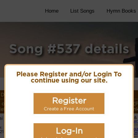
Home
List Songs
Hymn Books
Song #537 details
Please Register and/or Login To
continue using our site.
Details
Register
 or
Lyrics/PDF Score/Site
More
Style (
eter
Links
detail
Lin
Create a Free Account
i
Vocals &
Lyrics
(JR
:
Log-In
Org
21
PDF Score
(CM
Cyberhymnal