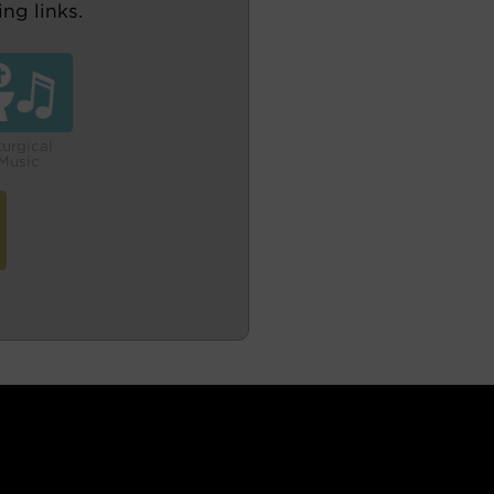
ng links.
turgical
Music