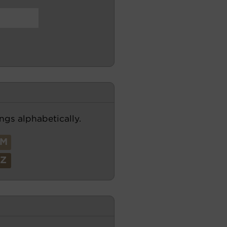
ngs alphabetically.
M
Z