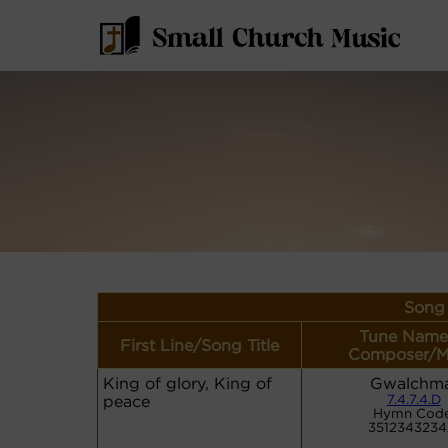
Song 
Tune Name
First Line/Song Title
Composer/M
King of glory, King of
Gwalchma
peace
7.4.7.4.D
Hymn Code
3512343234