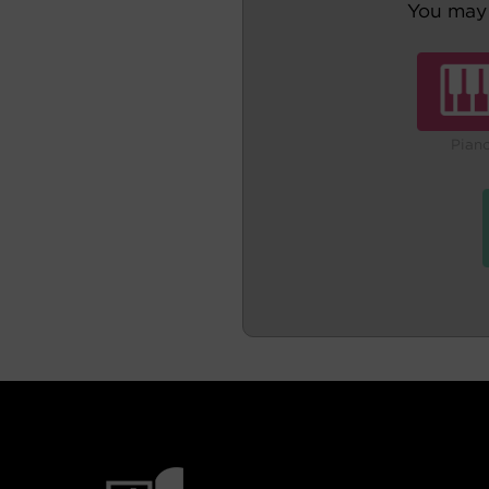
You may 
Pian