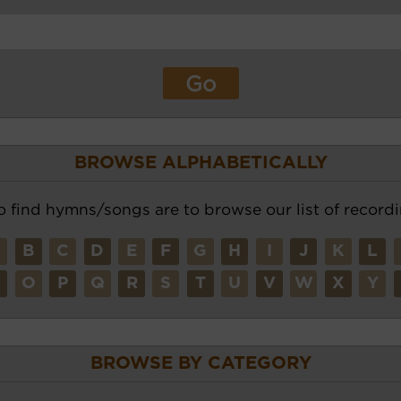
BROWSE ALPHABETICALLY
o find hymns/songs are to browse our list of recordi
A
B
C
D
E
F
G
H
I
J
K
L
N
O
P
Q
R
S
T
U
V
W
X
Y
BROWSE BY CATEGORY