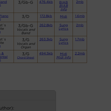
Band
3/Gb-G
476.4kb
2mb
BIAB
)
BIAB
Info
Piano
3/D
172.8kb
1.6mb
Midi
)
st`s
3/Gb-G
262.8kb
Sung
2mb
ite
Lyrics
Vocals and
)
Band
st`s
3/G
263.3kb
Sung
1.7mb
ite
Lyrics
Vocals and
)
Organ
o &
3/G
494.5kb
2.2mb
Midi
ental
Midi Info
Chord Sheet
)
author):