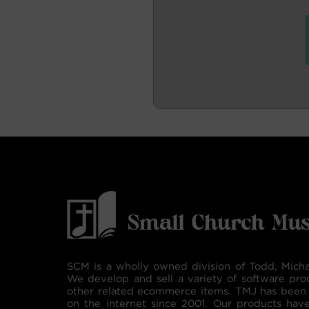
SCM is a wholly owned division of Todd, Micha
We develop and sell a variety of software pro
other related ecommerce items. TMJ has been 
on the internet since 2001. Our products hav