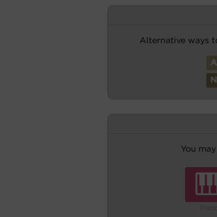
Alternative ways t
You may 
Pian