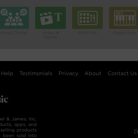
Vocal/Choral
Video &
MIDI File
Organ Solo
Words
Help
Testimonials
Privacy
About
Contact Us
el & James, Inc.
ducts, apps, and
selling products
D
e been sold into