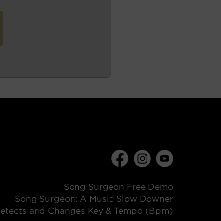
Song Surgeon Free Demo
Song Surgeon: A Music Slow Downer
etects and Changes Key & Tempo (Bpm)