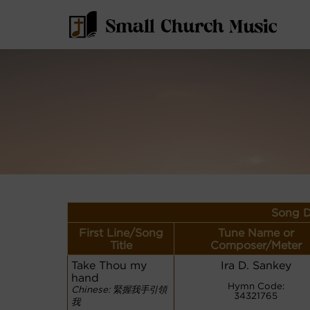
Song D
First Line/Song
Tune Name or
Title
Composer/Meter
Take Thou my
Ira D. Sankey
hand
Hymn Code:
Chinese: 緊握我手引領
34321765
我