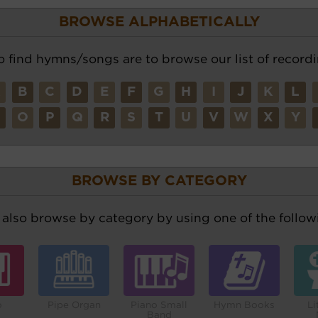
BROWSE ALPHABETICALLY
o find hymns/songs are to browse our list of recordi
A
B
C
D
E
F
G
H
I
J
K
L
N
O
P
Q
R
S
T
U
V
W
X
Y
BROWSE BY CATEGORY
also browse by category by using one of the followi
o
Pipe Organ
Piano Small
Hymn Books
Li
Band