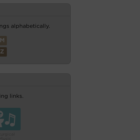
ngs alphabetically.
M
Z
ng links.
turgical
Music