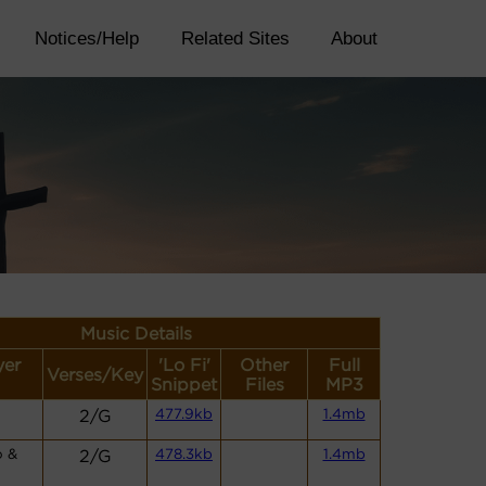
Notices/Help
Related Sites
About
Music Details
yer
'Lo Fi'
Other
Full
Verses/Key
Snippet
Files
MP3
2/G
477.9kb
1.4mb
o &
2/G
478.3kb
1.4mb