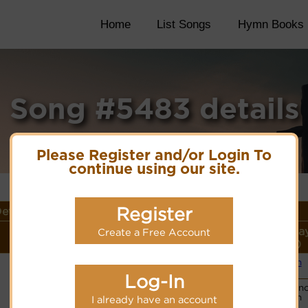
Home
List Songs
Hymn Books
Song #5483 details
Please Register and/or Login To
continue using our site.
Register
etails
Lyrics/PDF Score/Site
More
Style (Pla
Create a Free Account
Links
detail
Link)
Organ
Lyrics
(CM)
Log-In
Basic Pian
PDF Score
Organ
I already have an account
Hymnary.org
(CM)