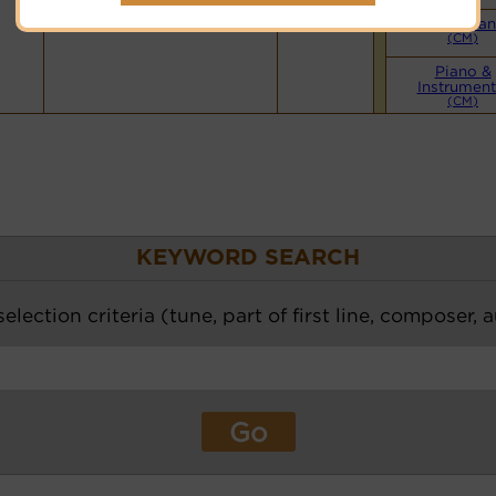
Small Ba
(CM)
Piano &
Instrument
(CM)
KEYWORD SEARCH
election criteria (tune, part of first line, composer, 