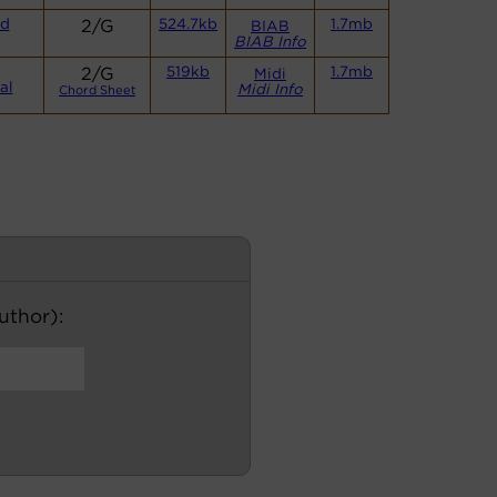
nd
2/G
524.7kb
1.7mb
BIAB
BIAB Info
2/G
519kb
1.7mb
Midi
al
Midi Info
Chord Sheet
author):