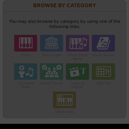
BROWSE BY CATEGORY
You may also browse by category by using one of the
following links.
Piano
Pipe Organ
Piano Small
Hymn Books
Band
Liturgical
Vocal/Choral
Video &
MIDI File
Music
Words
Organ Solo