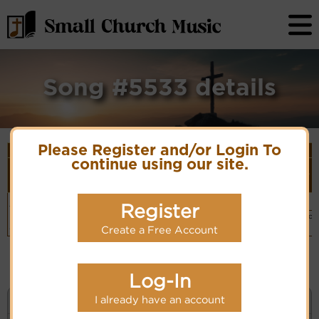
Song #5533 details
Please Register and/or Login To
Song Details
continue using our site.
First
Lyrics/PDF
Style
Tune Name or
More
Line/Song
Score/Site
(Player
Composer/Meter
detail
Title
Links
Link)
Hymnary-
Organ
Register
Hymn Code:
(CM)
1983 #525
PDF Score
511223455665343212
Hymnary.org
Basic Piano
Chinese: 主，當
& Organ
我們被提上升
Create a Free Account
(CM)
Log-In
I already have an account
KEYWORD SEARCH