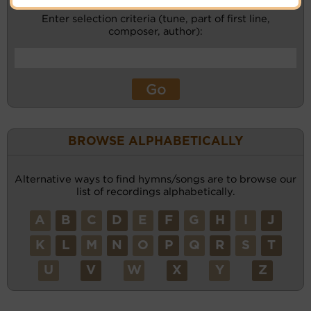
Enter selection criteria (tune, part of first line,
composer, author):
BROWSE ALPHABETICALLY
Alternative ways to find hymns/songs are to browse our
list of recordings alphabetically.
A
B
C
D
E
F
G
H
I
J
K
L
M
N
O
P
Q
R
S
T
U
V
W
X
Y
Z