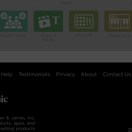
Band
Vocal/Choral
Video &
MIDI File
Organ Solo
Words
Help
Testimonials
Privacy
About
Contact Us
el & James, Inc.
ducts, apps, and
selling products
D