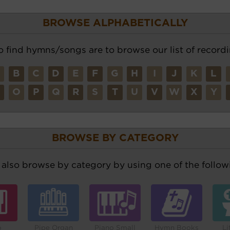
BROWSE ALPHABETICALLY
o find hymns/songs are to browse our list of recordi
A
B
C
D
E
F
G
H
I
J
K
L
N
O
P
Q
R
S
T
U
V
W
X
Y
BROWSE BY CATEGORY
also browse by category by using one of the followi
o
Pipe Organ
Piano Small
Hymn Books
Li