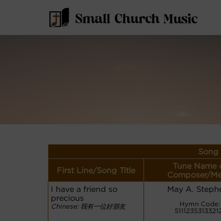
Song 
Tune Name 
First Line/Song Title
Composer/Me
I have a friend so
May A. Steph
precious
Hymn Code:
Chinese: 我有一位好朋友
5111235313321