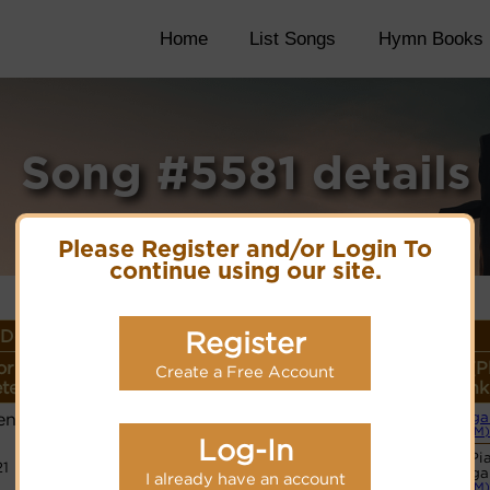
Home
List Songs
Hymn Books
Song #5581 details
Please Register and/or Login To
continue using our site.
Details
Register
or
Lyrics/PDF Score/Site
More
Style (P
Create a Free Account
ter
Links
detail
Link
ens
Orga
Lyrics
(CM)
Log-In
Basic Pi
21
PDF Score
Orga
I already have an account
Hymnary.org
(CM)