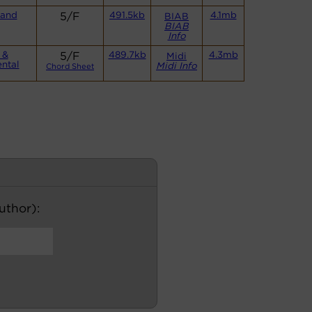
Band
5/F
491.5kb
4.1mb
BIAB
BIAB
Info
 &
5/F
489.7kb
4.3mb
Midi
ntal
Midi Info
Chord Sheet
author):