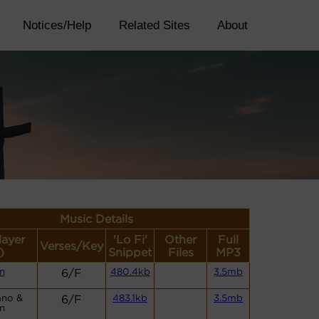
Notices/Help
Related Sites
About
Music Details
layer
'Lo Fi'
Other
Full
Verses/Key
)
Snippet
Files
MP3
n
6/F
480.4kb
3.5mb
ano &
6/F
483.1kb
3.5mb
n