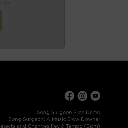
Music
Song Surgeon Free Demo
Song Surgeon: A Music Slow Downer
etects and Changes Key & Tempo (Bpm)