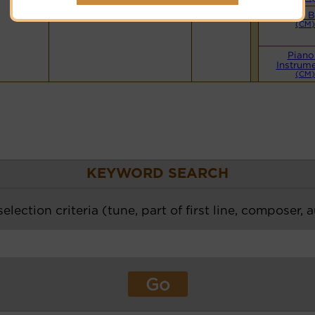
Small 
(CM)
Piano
Instrume
(CM)
KEYWORD SEARCH
election criteria (tune, part of first line, composer, 