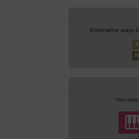
Alternative ways t
You may 
Pian