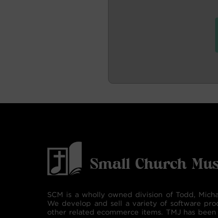
SCM is a wholly owned division of Todd, Micha
We develop and sell a variety of software pro
other related ecommerce items. TMJ has been 