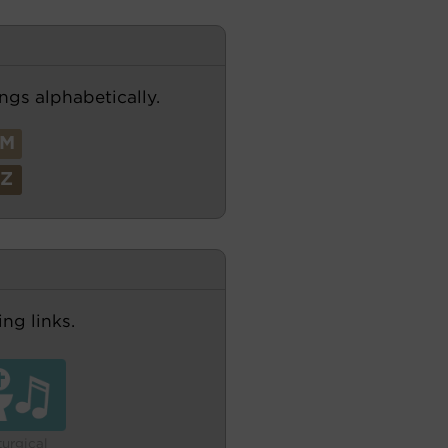
ngs alphabetically.
M
Z
ng links.
turgical