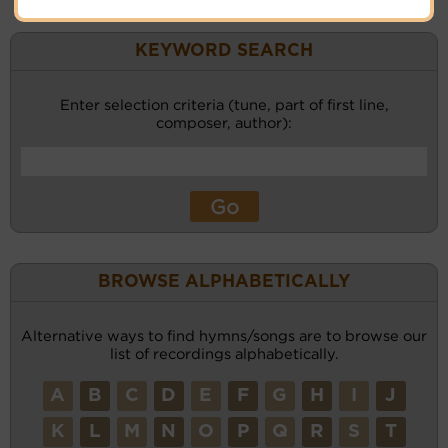
KEYWORD SEARCH
Enter selection criteria (tune, part of first line,
composer, author):
BROWSE ALPHABETICALLY
Alternative ways to find hymns/songs are to browse our
list of recordings alphabetically.
A
B
C
D
E
F
G
H
I
J
K
L
M
N
O
P
Q
R
S
T