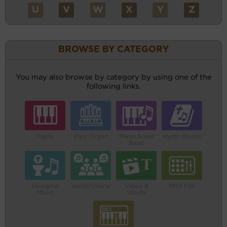
U
V
W
X
Y
Z
BROWSE BY CATEGORY
You may also browse by category by using one of the
following links.
Piano
Pipe Organ
Piano Small
Hymn Books
Band
Liturgical
Vocal/Choral
Video &
MIDI File
Music
Words