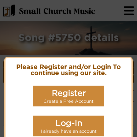
Song #5750 details
Song Details
Please Register and/or Login To
First
Lyrics/PDF
Style
continue using our site.
Tune Name or
More
Line/Song
Score/Site
(Player
V
Composer/Meter
detail
Title
Links
Link)
Life for the
Unknown
Organ
Lyrics
(CM)
body
Composer
Register
Basic Piano
Chinese: 身體
& Organ
Hymn Code:
得生命
PDF Score
(CM)
5345117742346655
Create a Free Account
Hymnary.org
Small Band
(CM)
Piano &
Instrumental
Log-In
(CM)
I already have an account