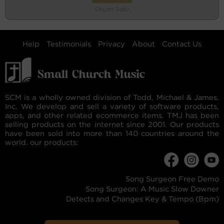
Organ Solo
Help
Testimonials
Privacy
About
Contact Us
SCM is a wholly owned division of Todd, Michael & James,
Inc. We develop and sell a variety of software products,
apps, and other related ecommerce items. TMJ has been
selling products on the internet since 2001. Our products
have been sold into more than 140 countries around the
world. our products:
Song Surgeon Free Demo
Song Surgeon: A Music Slow Downer
Detects and Changes Key & Tempo (Bpm)